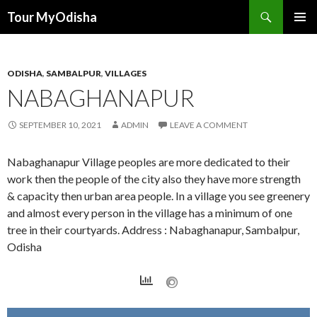
Tour MyOdisha
SKIP
PRIMAR
TO
MENU
CONTENT
ODISHA
,
SAMBALPUR
,
VILLAGES
NABAGHANAPUR
SEPTEMBER 10, 2021
ADMIN
LEAVE A COMMENT
Nabaghanapur Village peoples are more dedicated to their
work then the people of the city also they have more strength
& capacity then urban area people. In a village you see greenery
and almost every person in the village has a minimum of one
tree in their courtyards. Address : Nabaghanapur, Sambalpur,
Odisha