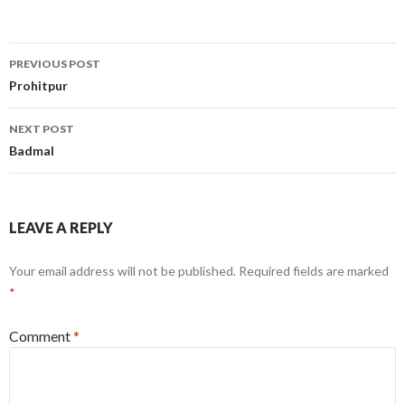
Post
PREVIOUS POST
navigation
Prohitpur
NEXT POST
Badmal
LEAVE A REPLY
Your email address will not be published.
Required fields are marked
*
Comment
*