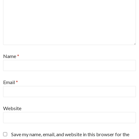
Name
*
Email
*
Website
Save my name, email, and website in this browser for the