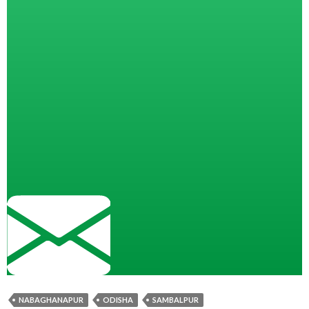
NABAGHANAPUR
ODISHA
SAMBALPUR