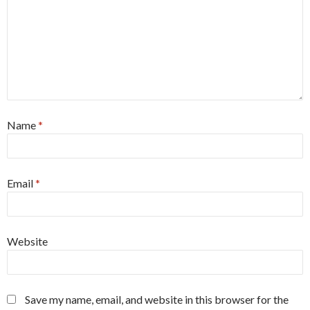
Name
*
Email
*
Website
Save my name, email, and website in this browser for the