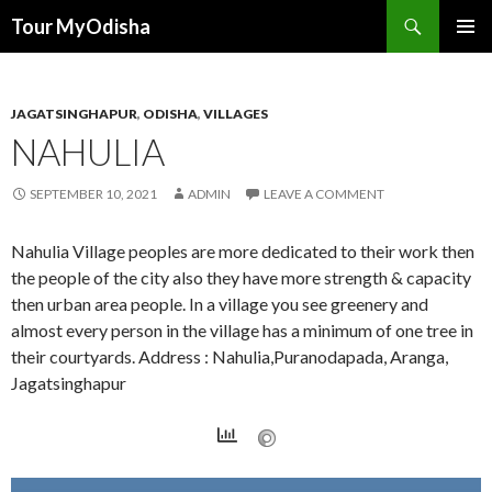
Tour MyOdisha
SKIP
PRIMAR
TO
MENU
CONTENT
JAGATSINGHAPUR
,
ODISHA
,
VILLAGES
NAHULIA
SEPTEMBER 10, 2021
ADMIN
LEAVE A COMMENT
Nahulia Village peoples are more dedicated to their work then
the people of the city also they have more strength & capacity
then urban area people. In a village you see greenery and
almost every person in the village has a minimum of one tree in
their courtyards. Address : Nahulia,Puranodapada, Aranga,
Jagatsinghapur