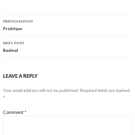
Post
PREVIOUS POST
navigation
Prohitpur
NEXT POST
Badmal
LEAVE A REPLY
Your email address will not be published.
Required fields are marked
*
Comment
*