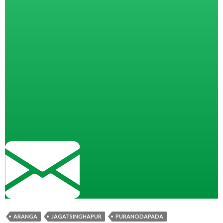
ARANGA
JAGATSINGHAPUR
PURANODAPADA