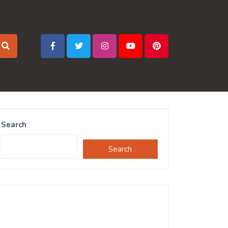
Search
Search