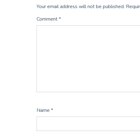
Your email address will not be published.
Requir
Comment
*
Name
*