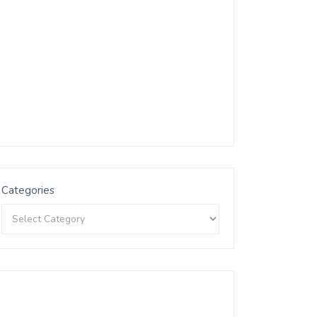
Categories