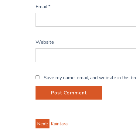
Email
*
Website
Save my name, email, and website in this b
Post
Next:
Kaintara