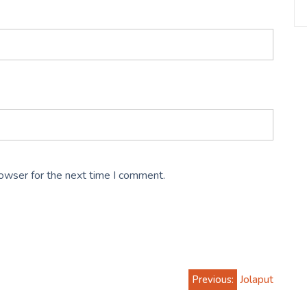
rowser for the next time I comment.
Previous:
Jolaput