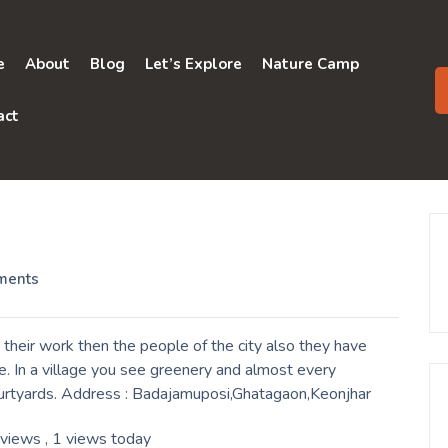
e
About
Blog
Let’s Explore
Nature Camp
act
ments
 their work then the people of the city also they have
. In a village you see greenery and almost every
ourtyards. Address : Badajamuposi,Ghatagaon,Keonjhar
 views
, 1 views today