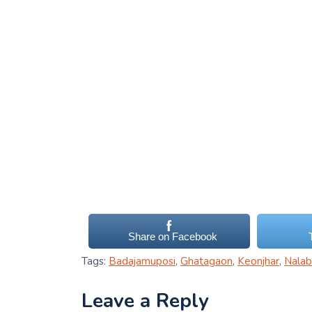
Share on Facebook
Tags:
Badajamuposi
,
Ghatagaon
,
Keonjhar
,
Nalabi
Leave a Reply