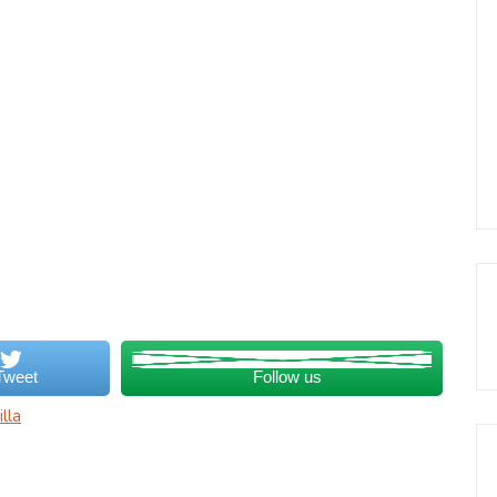
Tweet
Follow us
lla