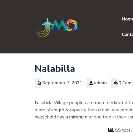
Skip
to
content
Hom
Cont
Nalabilla
September 7, 2021
admin
0 Com
Nalabilla Village peoples are more dedicated to
more strength & capacity then urban area people
household has a minimum of one tree in their c
55 total