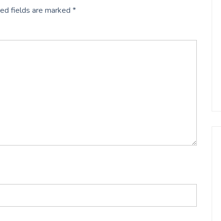
ed fields are marked
*