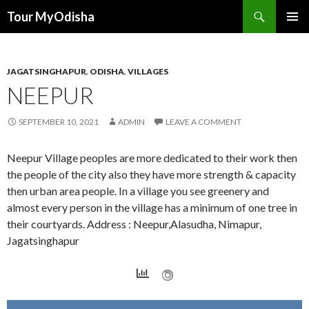
Tour MyOdisha
SKIP
PRIMAR
TO
MENU
CONTENT
JAGATSINGHAPUR
,
ODISHA
,
VILLAGES
NEEPUR
SEPTEMBER 10, 2021
ADMIN
LEAVE A COMMENT
Neepur Village peoples are more dedicated to their work then
the people of the city also they have more strength & capacity
then urban area people. In a village you see greenery and
almost every person in the village has a minimum of one tree in
their courtyards. Address : Neepur,Alasudha, Nimapur,
Jagatsinghapur