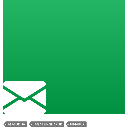
ALASUDHA
JAGATSINGHAPUR
NIMAPUR