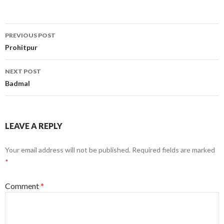
Post
PREVIOUS POST
navigation
Prohitpur
NEXT POST
Badmal
LEAVE A REPLY
Your email address will not be published.
Required fields are marked
*
Comment
*