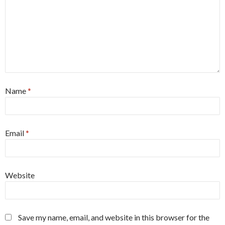
Name
*
Email
*
Website
Save my name, email, and website in this browser for the