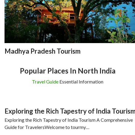
Madhya Pradesh Tourism
Popular Places In North India
Travel Guide
Essential Information
Exploring the Rich Tapestry of India Touris
Exploring the Rich Tapestry of India Tourism A Comprehensive
Guide for TravelersWelcome to tourmy…