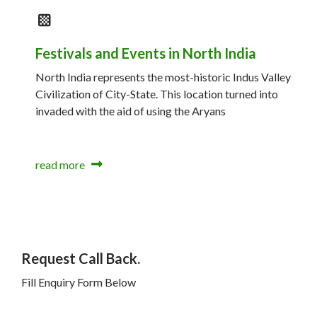
Festivals and Events in North India
North India represents the most-historic Indus Valley
Civilization of City-State. This location turned into
invaded with the aid of using the Aryans
read more
Request Call Back.
Fill Enquiry Form Below