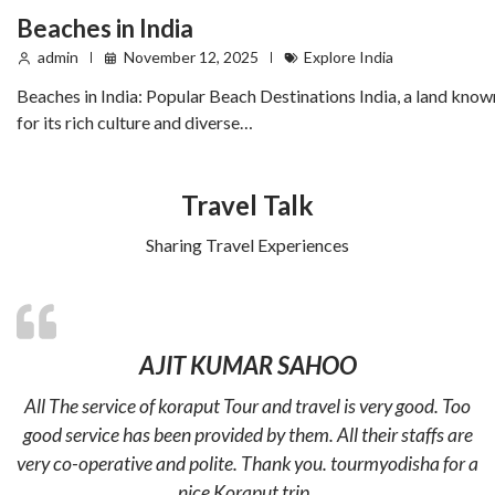
Beaches in India
admin
November 12, 2025
Explore India
Beaches in India: Popular Beach Destinations India, a land know
for its rich culture and diverse…
Travel Talk
Sharing Travel Experiences
AJIT KUMAR SAHOO
All The service of koraput Tour and travel is very good. Too
good service has been provided by them. All their staffs are
very co-operative and polite. Thank you. tourmyodisha for a
nice Koraput trip .