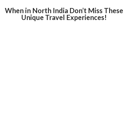
When in North India Don’t Miss These
Unique Travel Experiences!