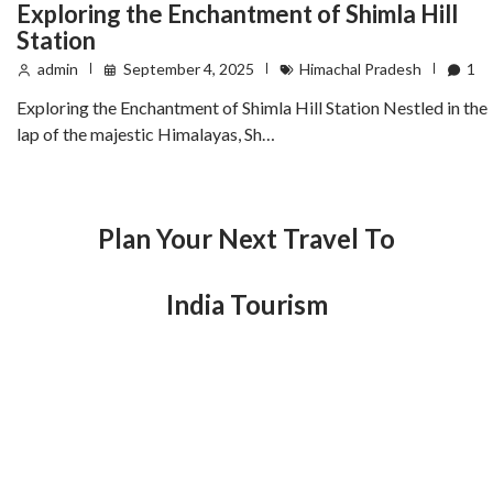
Exploring the Enchantment of Shimla Hill
Station
admin
September 4, 2025
Himachal Pradesh
1
Exploring the Enchantment of Shimla Hill Station Nestled in the
lap of the majestic Himalayas, Sh…
Plan Your Next Travel To
India Tourism