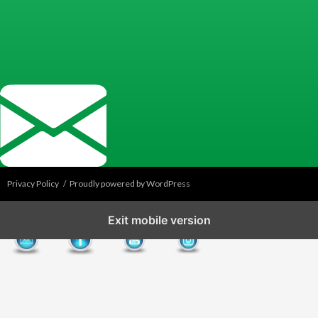
Privacy Policy
Proudly powered by WordPress
Exit mobile version