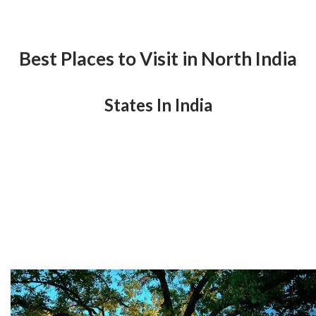
Best Places to Visit in North India
States In India