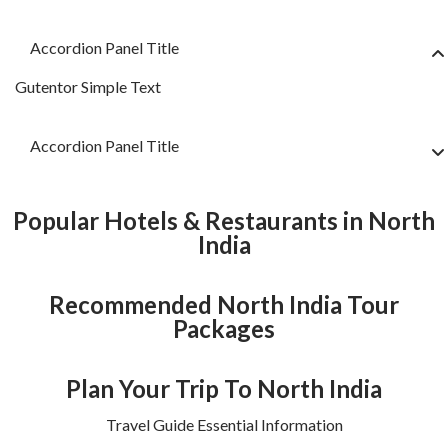
Accordion Panel Title
Gutentor Simple Text
Accordion Panel Title
Popular Hotels & Restaurants in North
India
Recommended North India Tour
Packages
Plan Your Trip To North India
Travel Guide Essential Information