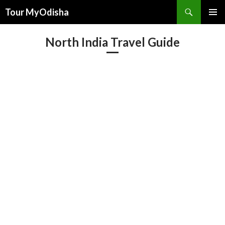
Tour MyOdisha
SKIP
PRIMAR
TO
MENU
North India Travel Guide
CONTENT