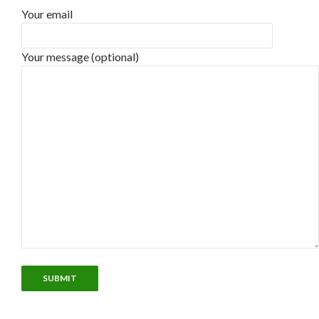
Your email
Your message (optional)