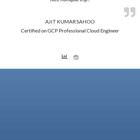
AJIT KUMAR SAHOO
Certified on GCP Professional Cloud Engineer