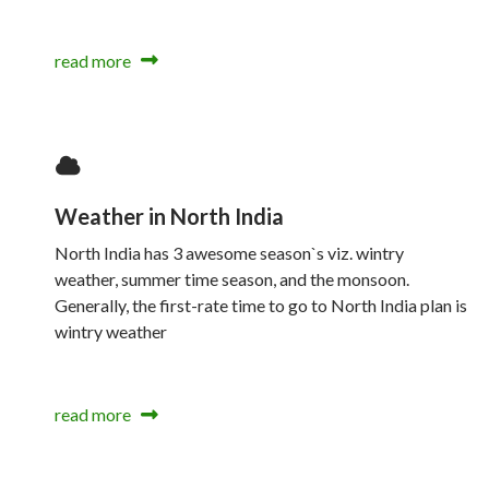
read more
Weather in North India
North India has 3 awesome season`s viz. wintry
weather, summer time season, and the monsoon.
Generally, the first-rate time to go to North India plan is
wintry weather
read more