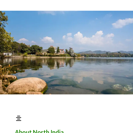
About North India