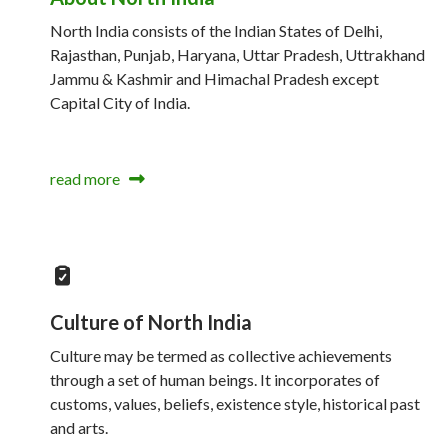
North India consists of the Indian States of Delhi,
Rajasthan, Punjab, Haryana, Uttar Pradesh, Uttrakhand
Jammu & Kashmir and Himachal Pradesh except
Capital City of India.
read more
Culture of North India
Culture may be termed as collective achievements
through a set of human beings. It incorporates of
customs, values, beliefs, existence style, historical past
and arts.