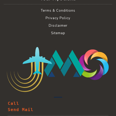
Terms & Conditions
Privacy Policy
Disclaimer
Sitemap
Call
Send Mail