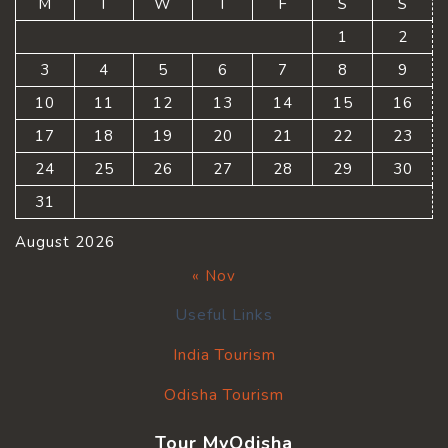
M
T
W
T
F
S
S
1
2
3
4
5
6
7
8
9
10
11
12
13
14
15
16
17
18
19
20
21
22
23
24
25
26
27
28
29
30
31
August 2026
« Nov
Useful Links
India Tourism
Odisha Tourism
Tour MyOdisha