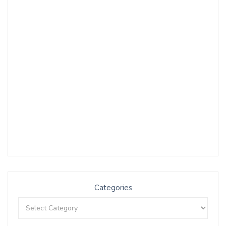
Categories