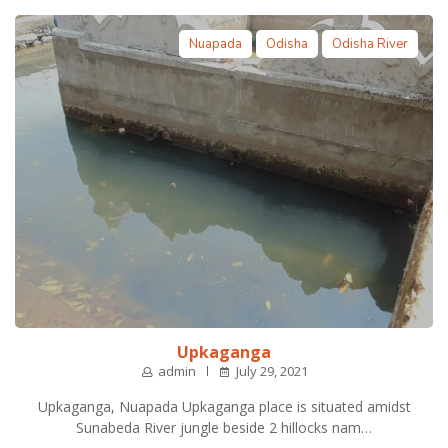
Nuapada
Odisha
Odisha River
Upkaganga
admin
July 29, 2021
Upkaganga, Nuapada Upkaganga place is situated amidst
Sunabeda River jungle beside 2 hillocks nam…