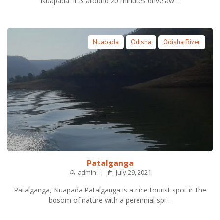
Nuapada. It is around 20 minutes drive aw…
Nuapada
Odisha
Odisha River
Patalganga
admin
July 29, 2021
Patalganga, Nuapada Patalganga is a nice tourist spot in the
bosom of nature with a perennial spr…