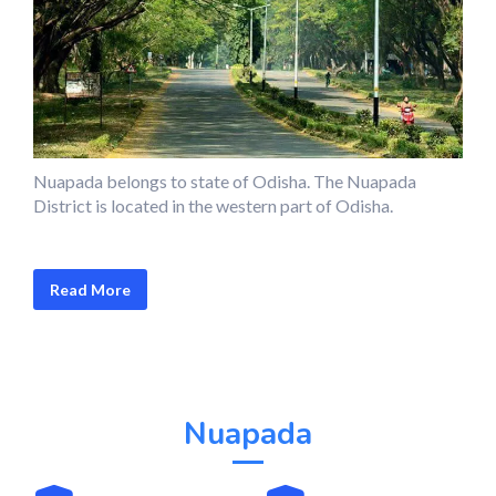
Nuapada belongs to state of Odisha. The Nuapada
District is located in the western part of Odisha.
Read More
Nuapada