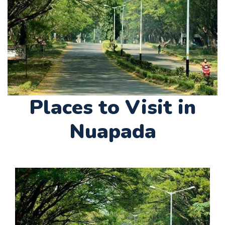
Places to Visit in
Nuapada