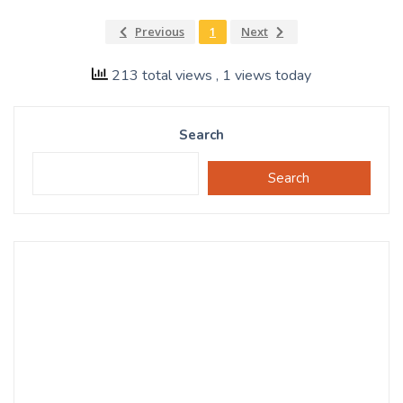
Previous
1
Next
213 total views
, 1 views today
Search
Search