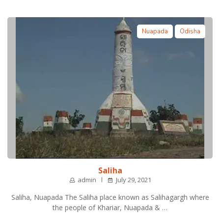
Nuapada
Odisha
Saliha
admin
July 29, 2021
Saliha, Nuapada The Saliha place known as Salihagargh where
the people of Khariar, Nuapada & …