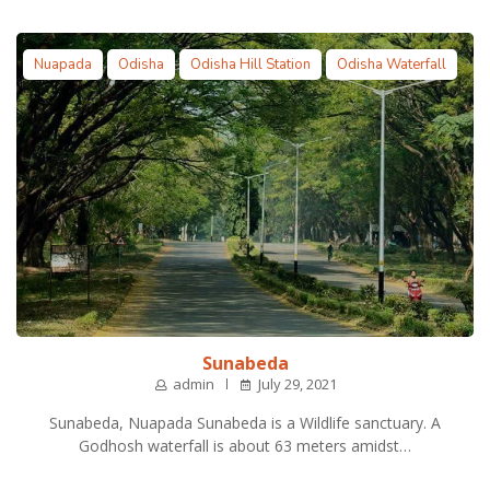
Nuapada
Odisha
Odisha Hill Station
Odisha Waterfall
Sunabeda
admin
July 29, 2021
Sunabeda, Nuapada Sunabeda is a Wildlife sanctuary. A
Godhosh waterfall is about 63 meters amidst…