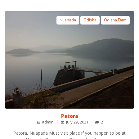
Nuapada
Odisha
Odisha Dam
Patora
admin
July 29, 2021
2
Patora, Nuapada Must visit place if you happen to be at