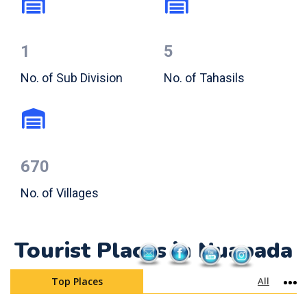
1
5
No. of Sub Division
No. of Tahasils
670
No. of Villages
Tourist Places in Nuapada
Top Places
All
Mo