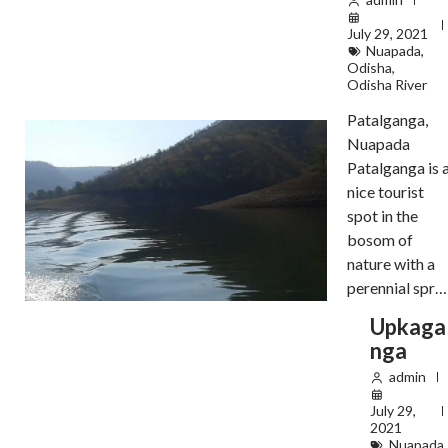
July 29, 2021
Nuapada
,
Odisha
,
Odisha River
Patalganga,
Nuapada
Patalganga is 
nice tourist
spot in the
bosom of
nature with a
perennial spr…
Upkaga
nga
admin
July 29,
2021
Nuapada
,