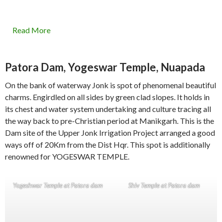
Read More
Patora Dam, Yogeswar Temple, Nuapada
On the bank of waterway Jonk is spot of phenomenal beautiful
charms. Engirdled on all sides by green clad slopes. It holds in
its chest and water system undertaking and culture tracing all
the way back to pre-Christian period at Manikgarh. This is the
Dam site of the Upper Jonk Irrigation Project arranged a good
ways off of 20Km from the Dist Hqr. This spot is additionally
renowned for YOGESWAR TEMPLE.
Yogeshwar Temple at Patora dam
Shiv Temple at Patora dam