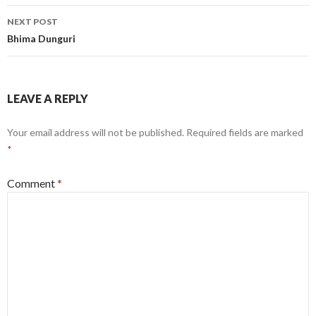
NEXT POST
Bhima Dunguri
LEAVE A REPLY
Your email address will not be published.
Required fields are marked
*
Comment
*