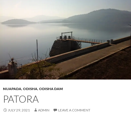
NUAPADA
,
ODISHA
,
ODISHA DAM
PATORA
JULY 29, 2021
ADMIN
LEAVE A COMMENT