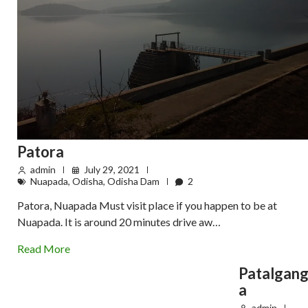
Patora
admin
July 29, 2021
Nuapada
,
Odisha
,
Odisha Dam
2
Patora, Nuapada Must visit place if you happen to be at
Nuapada. It is around 20 minutes drive aw…
Read More
Patalgan
a
admin