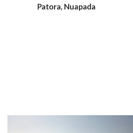
Patora
,
Nuapada