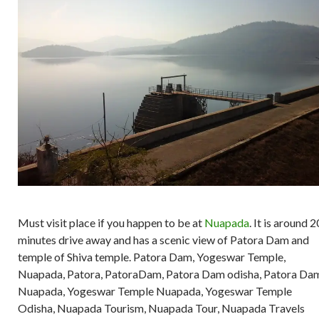
Must visit place if you happen to be at
Nuapada
. It is around 2
minutes drive away and has a scenic view of Patora Dam and
temple of Shiva temple. Patora Dam, Yogeswar Temple,
Nuapada, Patora, PatoraDam, Patora Dam odisha, Patora Da
Nuapada, Yogeswar Temple Nuapada, Yogeswar Temple
Odisha, Nuapada Tourism, Nuapada Tour, Nuapada Travels