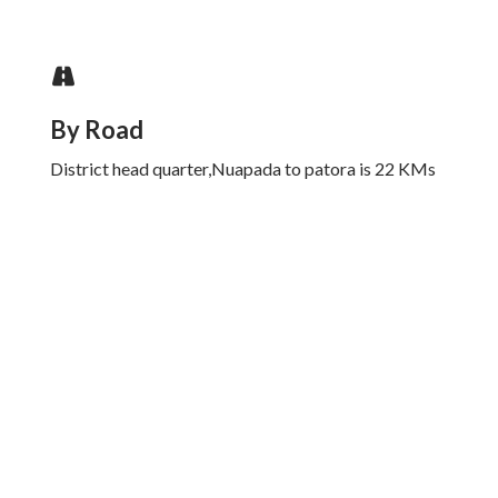
By Road
District head quarter,Nuapada to patora is 22 KMs