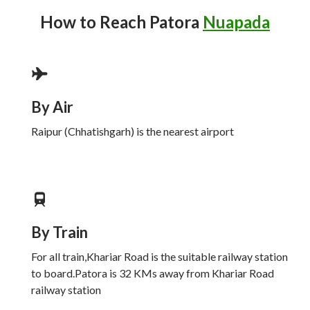
How to Reach
Patora
Nuapada
By Air
Raipur (Chhatishgarh) is the nearest airport
By Train
For all train,Khariar Road is the suitable railway station
to board.Patora is 32 KMs away from Khariar Road
railway station