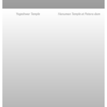
Yogeshwar Temple
Hanuman Temple at Patora dam