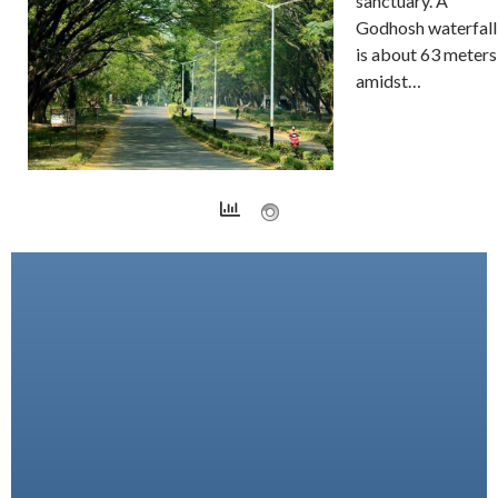
sanctuary. A
Godhosh waterfall
is about 63 meters
amidst…