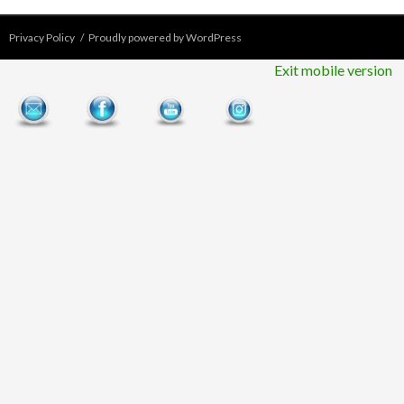
Privacy Policy
Proudly powered by WordPress
Exit mobile version