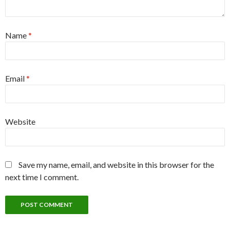
Name
*
Email
*
Website
Save my name, email, and website in this browser for the
next time I comment.