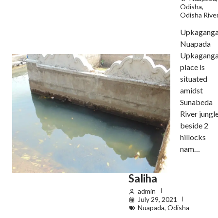
Odisha
,
Odisha Rive
Upkaganga
Nuapada
Upkagang
place is
situated
amidst
Sunabeda
River jungl
beside 2
hillocks
nam…
Saliha
admin
July 29, 2021
Nuapada
,
Odisha