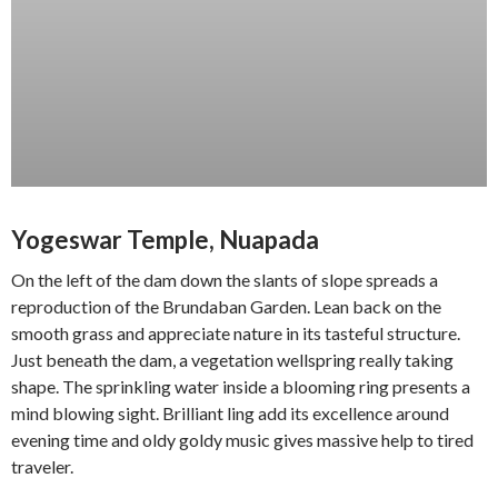
Yogeswar Temple, Nuapada
On the left of the dam down the slants of slope spreads a
reproduction of the Brundaban Garden. Lean back on the
smooth grass and appreciate nature in its tasteful structure.
Just beneath the dam, a vegetation wellspring really taking
shape. The sprinkling water inside a blooming ring presents a
mind blowing sight. Brilliant ling add its excellence around
evening time and oldy goldy music gives massive help to tired
traveler.