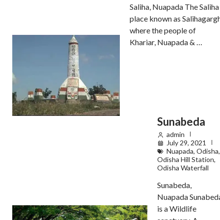
Saliha, Nuapada The Saliha
place known as Salihagarg
where the people of
Khariar, Nuapada & …
Sunabeda
admin
July 29, 2021
Nuapada
,
Odisha
,
Odisha Hill Station
,
Odisha Waterfall
Sunabeda,
Nuapada Sunabed
is a Wildlife