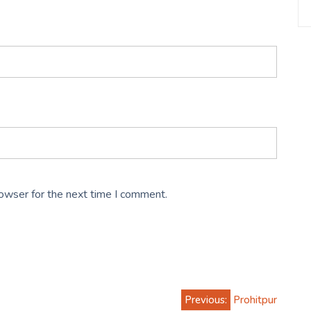
rowser for the next time I comment.
Previous:
Prohitpur