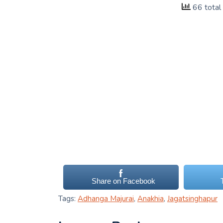
66 total
Share on Facebook
Tags:
Adhanga Majurai
,
Anakhia
,
Jagatsinghapur