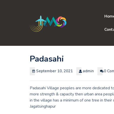
Skip
to
content
Hom
Cont
Padasahi
September 10, 2021
admin
0 Co
Padasahi Village peoples are more dedicated to 
more strength & capacity then urban area peopl
in the village has a minimum of one tree in thei
Jagatsinghapur