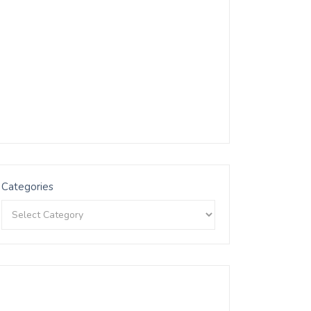
Categories