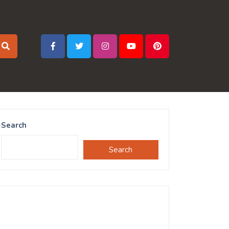
Search
Search