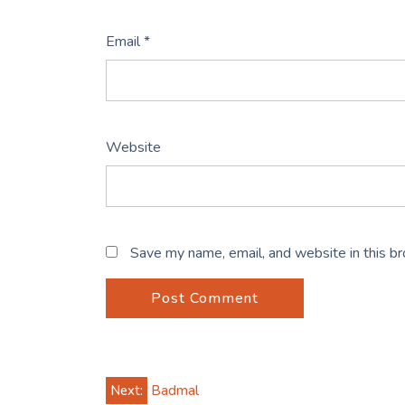
Email
*
Website
Save my name, email, and website in this b
Post
Next:
Badmal