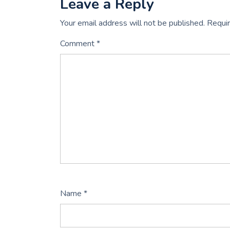
Leave a Reply
Your email address will not be published.
Requir
Comment
*
Name
*