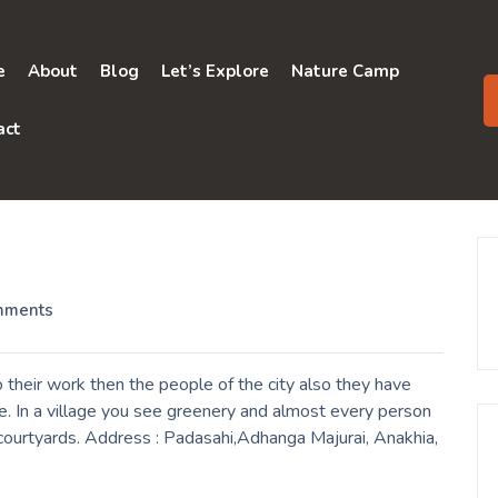
e
About
Blog
Let’s Explore
Nature Camp
act
mments
their work then the people of the city also they have
e. In a village you see greenery and almost every person
r courtyards. Address : Padasahi,Adhanga Majurai, Anakhia,