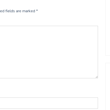
ed fields are marked
*