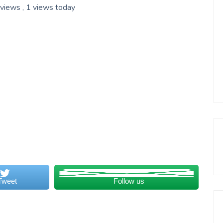
 views
, 1 views today
Tweet
Follow us