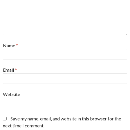
Name
*
Email
*
Website
Save my name, email, and website in this browser for the
next time I comment.