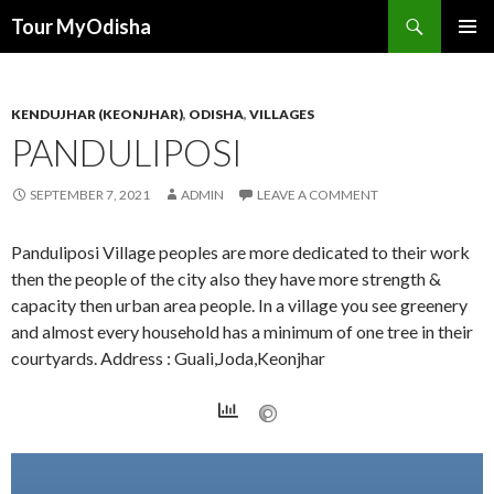
Tour MyOdisha
SKIP
PRIMAR
TO
MENU
CONTENT
KENDUJHAR (KEONJHAR)
,
ODISHA
,
VILLAGES
PANDULIPOSI
SEPTEMBER 7, 2021
ADMIN
LEAVE A COMMENT
Panduliposi Village peoples are more dedicated to their work
then the people of the city also they have more strength &
capacity then urban area people. In a village you see greenery
and almost every household has a minimum of one tree in their
courtyards. Address : Guali,Joda,Keonjhar