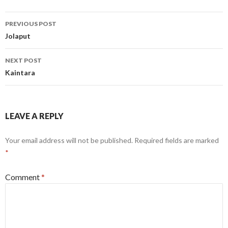
Post
PREVIOUS POST
navigation
Jolaput
NEXT POST
Kaintara
LEAVE A REPLY
Your email address will not be published.
Required fields are marked
*
Comment
*