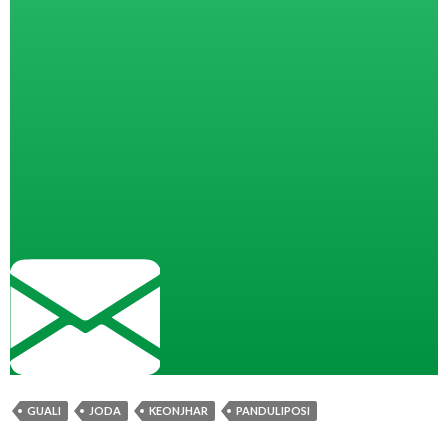
GUALI
JODA
KEONJHAR
PANDULIPOSI