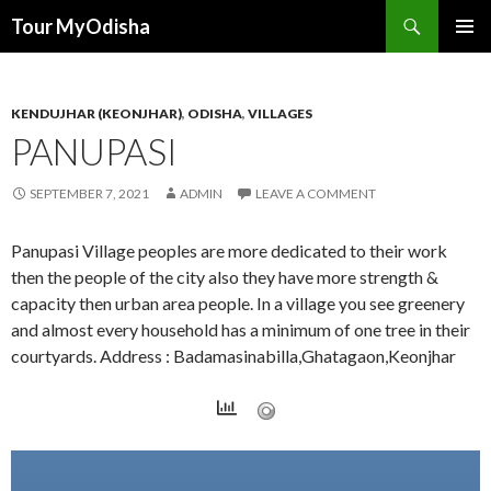
Tour MyOdisha
SKIP
PRIMAR
TO
MENU
CONTENT
KENDUJHAR (KEONJHAR)
,
ODISHA
,
VILLAGES
PANUPASI
SEPTEMBER 7, 2021
ADMIN
LEAVE A COMMENT
Panupasi Village peoples are more dedicated to their work
then the people of the city also they have more strength &
capacity then urban area people. In a village you see greenery
and almost every household has a minimum of one tree in their
courtyards. Address : Badamasinabilla,Ghatagaon,Keonjhar