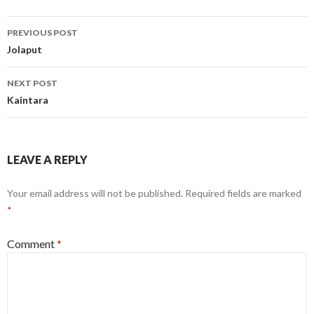
Post
PREVIOUS POST
navigation
Jolaput
NEXT POST
Kaintara
LEAVE A REPLY
Your email address will not be published.
Required fields are marked
*
Comment
*