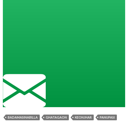
BADAMASINABILLA
GHATAGAON
KEONJHAR
PANUPASI