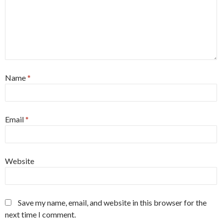
Name
*
Email
*
Website
Save my name, email, and website in this browser for the
next time I comment.