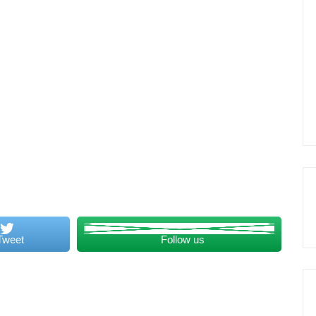
Tweet
Follow us