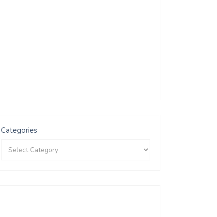
Categories