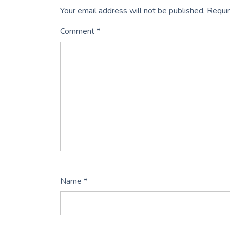
Your email address will not be published.
Requir
Comment
*
Name
*