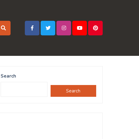
Search
Search