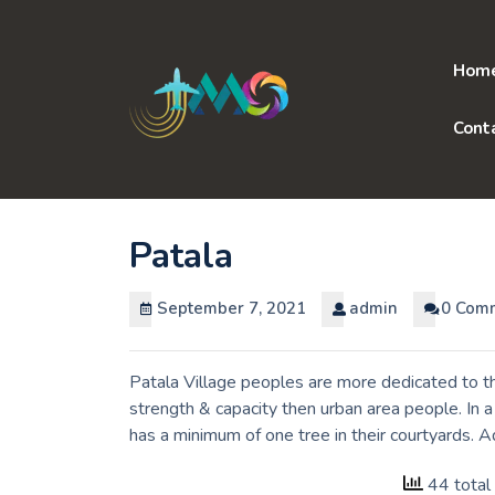
Skip
to
content
Hom
Cont
Patala
September 7, 2021
admin
0 Com
Patala Village peoples are more dedicated to th
strength & capacity then urban area people. In 
has a minimum of one tree in their courtyards. 
44 total