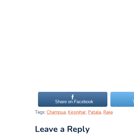
Share on Facebook
Tags:
Champua
,
Keonjhar
,
Patala
,
Rajia
Leave a Reply