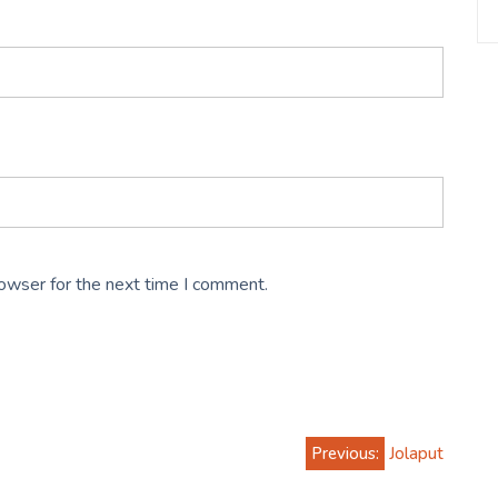
rowser for the next time I comment.
Previous:
Jolaput