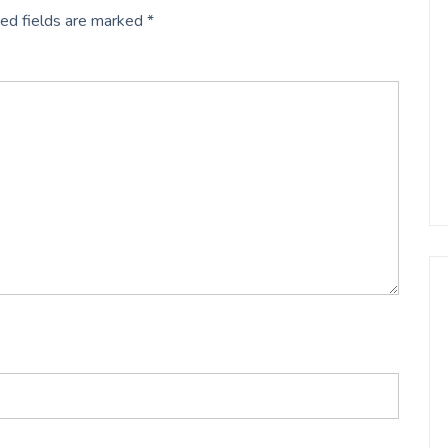
ed fields are marked
*