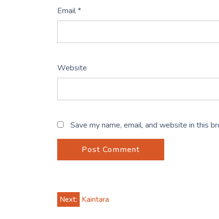
Email
*
Website
Save my name, email, and website in this b
Post
Next:
Kaintara