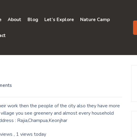
e
About
Blog
Let’s Explore
Nature Camp
act
ments
eir work then the people of the city also they have more
a village you see greenery and almost every household
Address : Rajia,Champua,Keonjhar
 views
, 1 views today