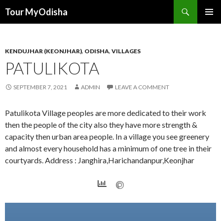
Tour MyOdisha
SKIP
PRIMAR
TO
MENU
CONTENT
KENDUJHAR (KEONJHAR)
,
ODISHA
,
VILLAGES
PATULIKOTA
SEPTEMBER 7, 2021
ADMIN
LEAVE A COMMENT
Patulikota Village peoples are more dedicated to their work
then the people of the city also they have more strength &
capacity then urban area people. In a village you see greenery
and almost every household has a minimum of one tree in their
courtyards. Address : Janghira,Harichandanpur,Keonjhar