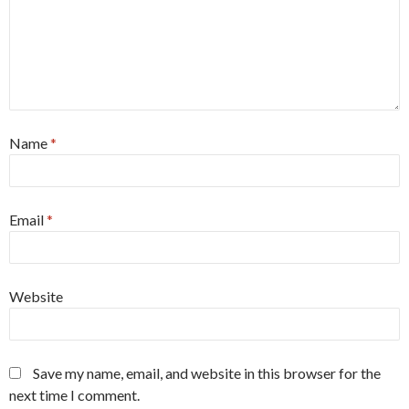
Name
*
Email
*
Website
Save my name, email, and website in this browser for the
next time I comment.