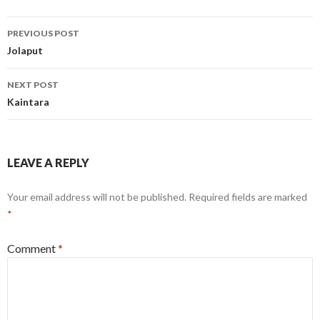
Post
PREVIOUS POST
navigation
Jolaput
NEXT POST
Kaintara
LEAVE A REPLY
Your email address will not be published.
Required fields are marked
*
Comment
*