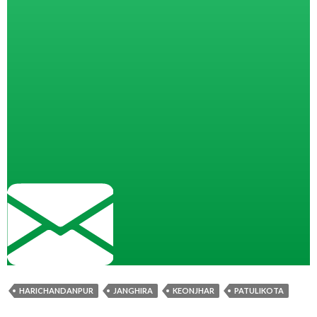
HARICHANDANPUR
JANGHIRA
KEONJHAR
PATULIKOTA