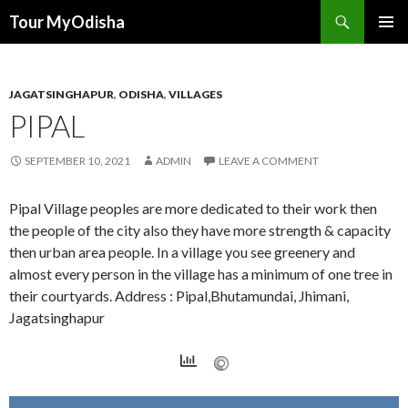
Tour MyOdisha
SKIP
PRIMAR
TO
MENU
CONTENT
JAGATSINGHAPUR
,
ODISHA
,
VILLAGES
PIPAL
SEPTEMBER 10, 2021
ADMIN
LEAVE A COMMENT
Pipal Village peoples are more dedicated to their work then
the people of the city also they have more strength & capacity
then urban area people. In a village you see greenery and
almost every person in the village has a minimum of one tree in
their courtyards. Address : Pipal,Bhutamundai, Jhimani,
Jagatsinghapur