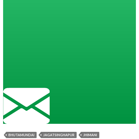
BHUTAMUNDAI
JAGATSINGHAPUR
JHIMANI