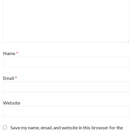
Name
*
Email
*
Website
Save my name, email, and website in this browser for the