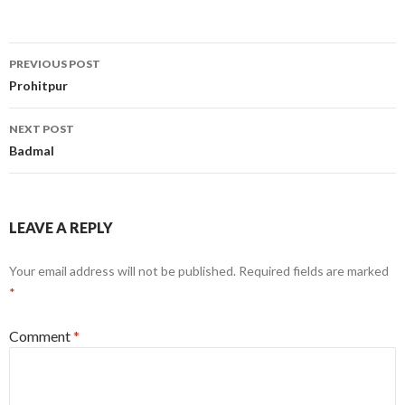
Post
PREVIOUS POST
navigation
Prohitpur
NEXT POST
Badmal
LEAVE A REPLY
Your email address will not be published.
Required fields are marked
*
Comment
*