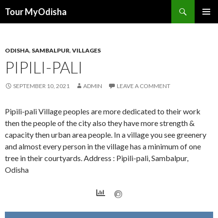
Tour MyOdisha
SKIP
PRIMAR
TO
MENU
CONTENT
ODISHA
,
SAMBALPUR
,
VILLAGES
PIPILI-PALI
SEPTEMBER 10, 2021
ADMIN
LEAVE A COMMENT
Pipili-pali Village peoples are more dedicated to their work
then the people of the city also they have more strength &
capacity then urban area people. In a village you see greenery
and almost every person in the village has a minimum of one
tree in their courtyards. Address : Pipili-pali, Sambalpur,
Odisha