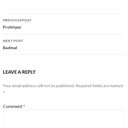
Post
PREVIOUS POST
navigation
Prohitpur
NEXT POST
Badmal
LEAVE A REPLY
Your email address will not be published.
Required fields are marked
*
Comment
*