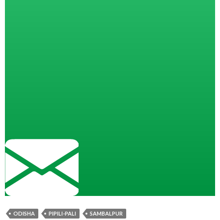
ODISHA
PIPILI-PALI
SAMBALPUR