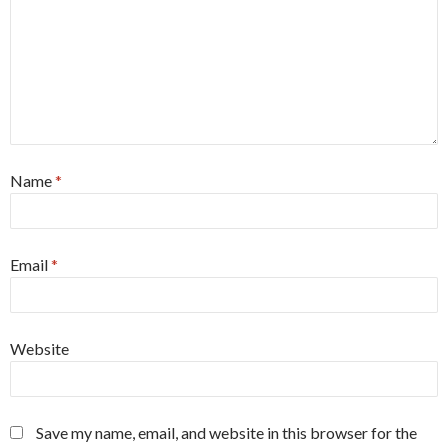
Name
*
Email
*
Website
Save my name, email, and website in this browser for the