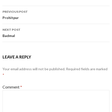
Post
PREVIOUS POST
navigation
Prohitpur
NEXT POST
Badmal
LEAVE A REPLY
Your email address will not be published.
Required fields are marked
*
Comment
*