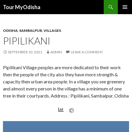
Tour MyOdisha
SKIP
PRIMAR
TO
MENU
CONTENT
ODISHA
,
SAMBALPUR
,
VILLAGES
PIPILIKANI
SEPTEMBER 10, 2021
ADMIN
LEAVE A COMMENT
Pipilikani Village peoples are more dedicated to their work
then the people of the city also they have more strength &
capacity then urban area people. In a village you see greenery
and almost every person in the village has a minimum of one
tree in their courtyards. Address : Pipilikani, Sambalpur, Odisha