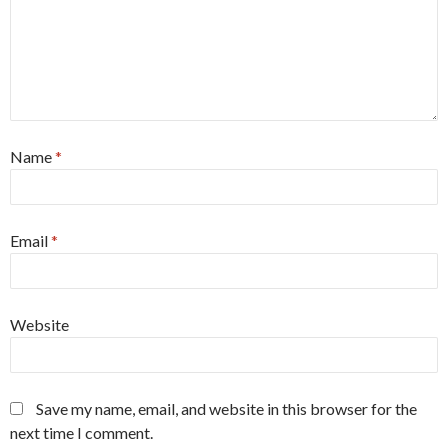
Name
*
Email
*
Website
Save my name, email, and website in this browser for the
next time I comment.