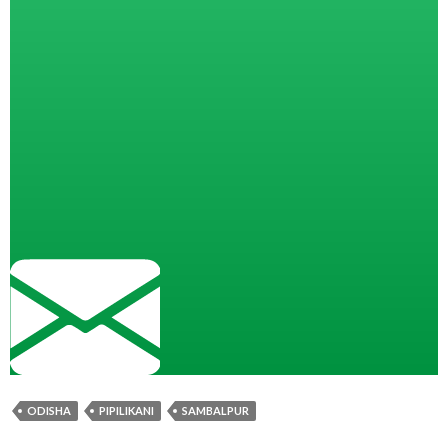
ODISHA
PIPILIKANI
SAMBALPUR