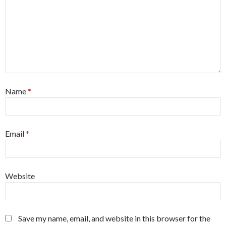
Name
*
Email
*
Website
Save my name, email, and website in this browser for the