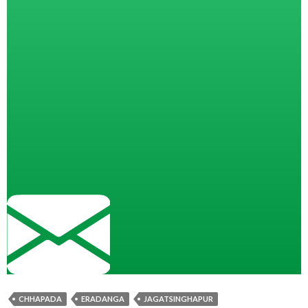
CHHAPADA
ERADANGA
JAGATSINGHAPUR