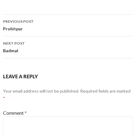
Post
PREVIOUS POST
navigation
Prohitpur
NEXT POST
Badmal
LEAVE A REPLY
Your email address will not be published.
Required fields are marked
*
Comment
*