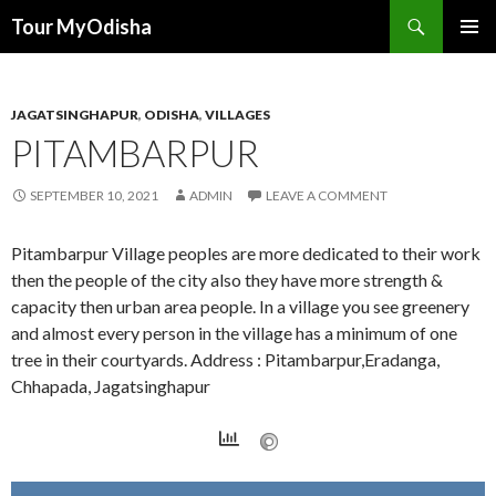
Tour MyOdisha
SKIP
PRIMAR
TO
MENU
CONTENT
JAGATSINGHAPUR
,
ODISHA
,
VILLAGES
PITAMBARPUR
SEPTEMBER 10, 2021
ADMIN
LEAVE A COMMENT
Pitambarpur Village peoples are more dedicated to their work
then the people of the city also they have more strength &
capacity then urban area people. In a village you see greenery
and almost every person in the village has a minimum of one
tree in their courtyards. Address : Pitambarpur,Eradanga,
Chhapada, Jagatsinghapur