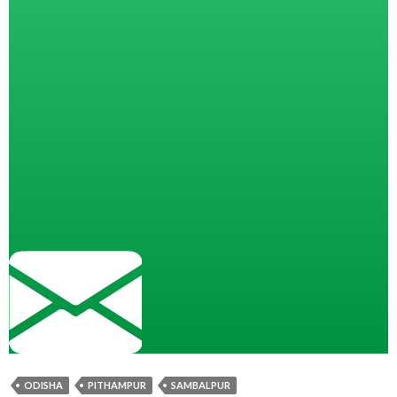
ODISHA
PITHAMPUR
SAMBALPUR