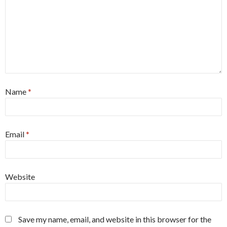
Name
*
Email
*
Website
Save my name, email, and website in this browser for the