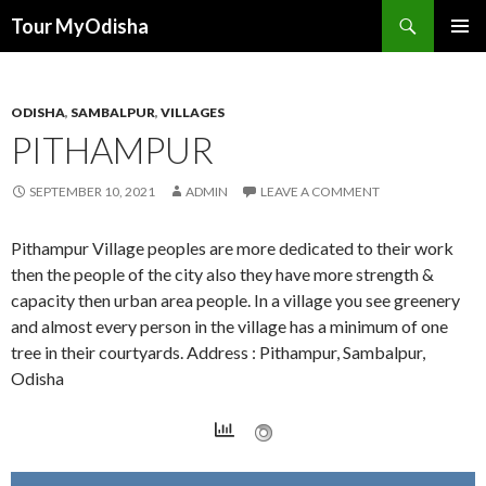
Tour MyOdisha
SKIP
PRIMAR
TO
MENU
CONTENT
ODISHA
,
SAMBALPUR
,
VILLAGES
PITHAMPUR
SEPTEMBER 10, 2021
ADMIN
LEAVE A COMMENT
Pithampur Village peoples are more dedicated to their work
then the people of the city also they have more strength &
capacity then urban area people. In a village you see greenery
and almost every person in the village has a minimum of one
tree in their courtyards. Address : Pithampur, Sambalpur,
Odisha