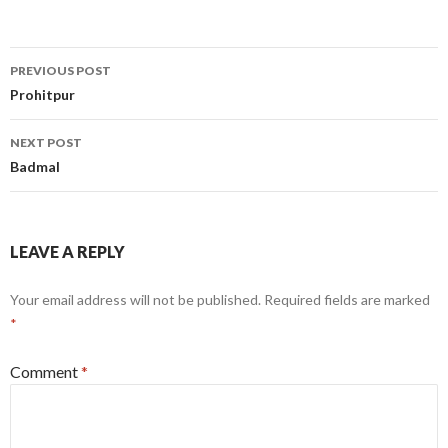
Post
PREVIOUS POST
navigation
Prohitpur
NEXT POST
Badmal
LEAVE A REPLY
Your email address will not be published.
Required fields are marked
*
Comment
*