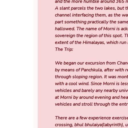
and the more humble around 365 me
A slant parcels the two lakes, but 
channel interfacing them, as the wa
part something practically the same
hallowed. The name of Morni is ac
sovereign the region of this spot. T
extent of the Himalayas, which run 
The Trip:
We began our excursion from Chandi
by means of Panchkula, after with 
through sloping region. It was mon
with a cool wind. Since Morni is less
vehicles and barely any nearby univ
at Morni by around evening and he
vehicles and stroll through the entr
There are a few experience exercise
crossing, bhul bhulaiya(labyrinth),