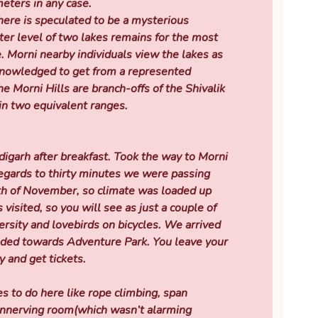
ters in any case.
there is speculated to be a mysterious
ter level of two lakes remains for the most
. Morni nearby individuals view the lakes as
knowledged to get from a represented
he Morni Hills are branch-offs of the Shivalik
in two equivalent ranges.
garh after breakfast. Took the way to Morni
regards to thirty minutes we were passing
th of November, so climate was loaded up
 visited, so you will see as just a couple of
ersity and lovebirds on bicycles. We arrived
aded towards Adventure Park. You leave your
y and get tickets.
s to do here like rope climbing, span
 unnerving room(which wasn’t alarming