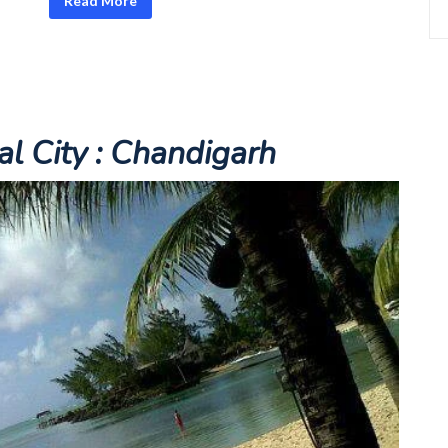
Read More
al City :
Chandigarh