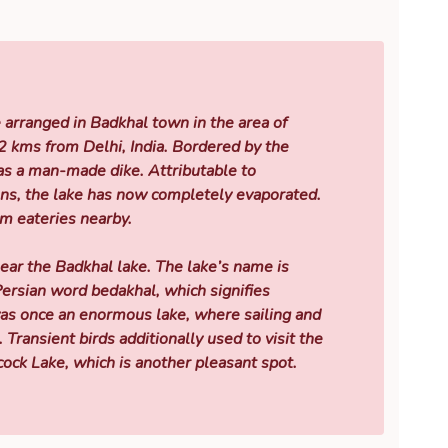
e arranged in Badkhal town in the area of
2 kms from Delhi, India. Bordered by the
as a man-made dike. Attributable to
ons, the lake has now completely evaporated.
sm eateries nearby.
ear the Badkhal lake. The lake’s name is
rsian word bedakhal, which signifies
was once an enormous lake, where sailing and
 Transient birds additionally used to visit the
cock Lake, which is another pleasant spot.