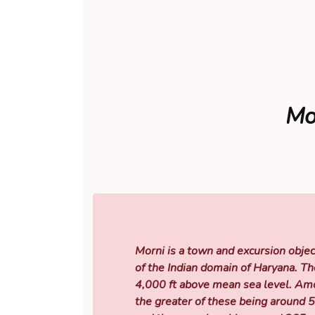
Mor
Morni is a town and excursion objec
of the Indian domain of Haryana. Th
4,000 ft above mean sea level. Amon
the greater of these being around 