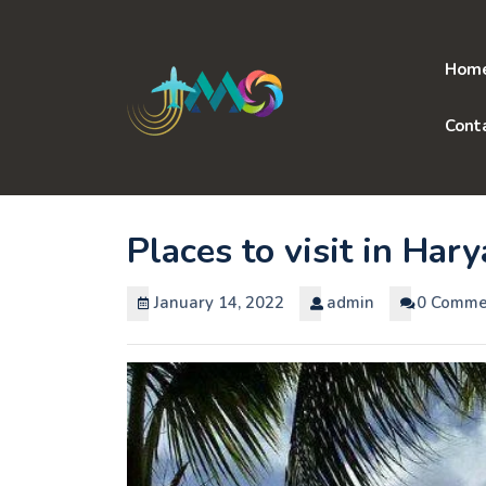
Skip
to
content
Hom
Cont
Places to visit in Har
January 14, 2022
admin
0 Comme