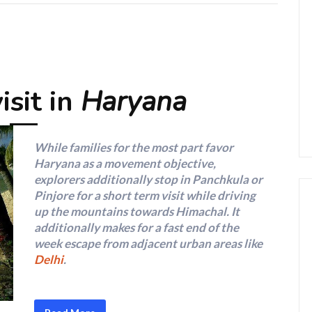
isit in
Haryana
While families for the most part favor
Haryana as a movement objective,
explorers additionally stop in Panchkula or
Pinjore for a short term visit while driving
up the mountains towards Himachal. It
additionally makes for a fast end of the
week escape from adjacent urban areas like
Delhi
.