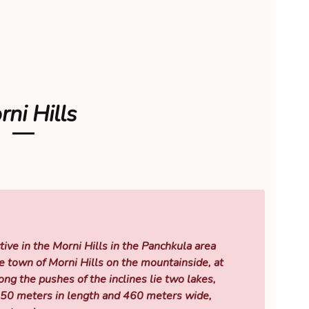
ni Hills
tive in the Morni Hills in the Panchkula area
e town of Morni Hills on the mountainside, at
g the pushes of the inclines lie two lakes,
550 meters in length and 460 meters wide,