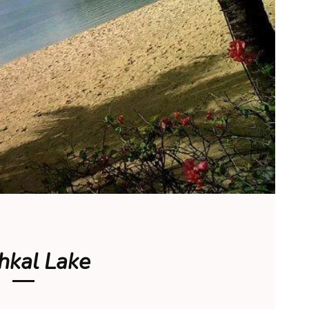
hkal Lake