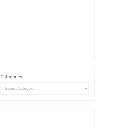
Categories