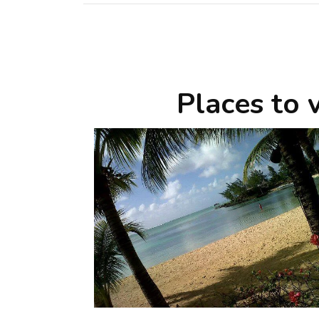
Places to v