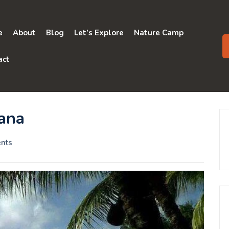
e
About
Blog
Let’s Explore
Nature Camp
act
yana
nts