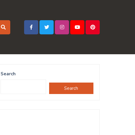
Search
Search