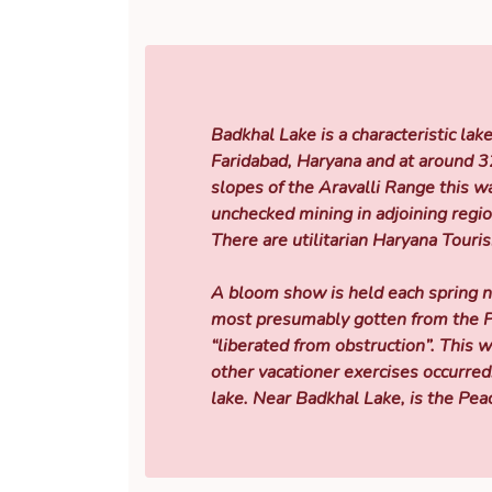
Badkhal Lake is a characteristic lak
Faridabad, Haryana and at around 3
slopes of the Aravalli Range this w
unchecked mining in adjoining regi
There are utilitarian Haryana Touri
A bloom show is held each spring n
most presumably gotten from the Pe
“liberated from obstruction”. This 
other vacationer exercises occurred.
lake. Near Badkhal Lake, is the Pea