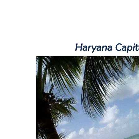
Haryana
Capit