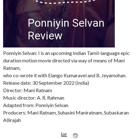
Ponniyin Selvan: I is an upcoming Indian Tamil-language epic
duration motion movie directed via way of means of Mani
Ratnam,
who co-wrote it with Elango Kumaravel and B. Jeyamohan.
Release date: 30 September 2022 (India)
Director: Mani Ratnam
Music director: A. R. Rahman
Adapted from: Ponniyin Selvan
Producers: Mani Ratnam, Suhasini Maniratnam, Subaskaran
Allirajah