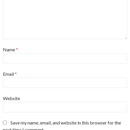
Name
*
Email
*
Website
Save my name, email, and website in this browser for the
next time I comment.