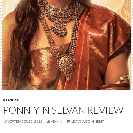
STORIES
PONNIYIN SELVAN REVIEW
SEPTEMBER 25, 2022
ADMIN
LEAVE A COMMENT