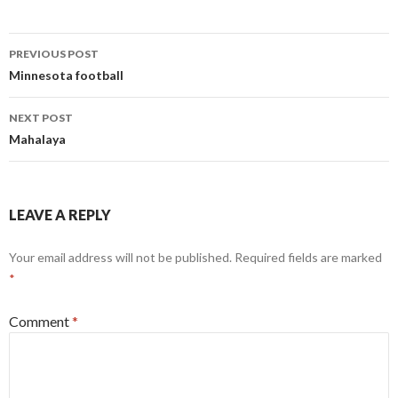
Post
PREVIOUS POST
navigation
Minnesota football
NEXT POST
Mahalaya
LEAVE A REPLY
Your email address will not be published.
Required fields are marked
*
Comment
*