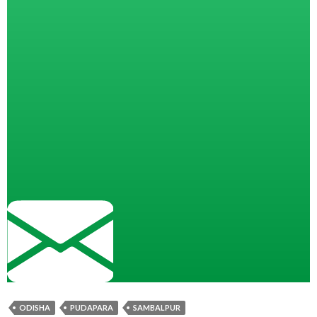
ODISHA
PUDAPARA
SAMBALPUR