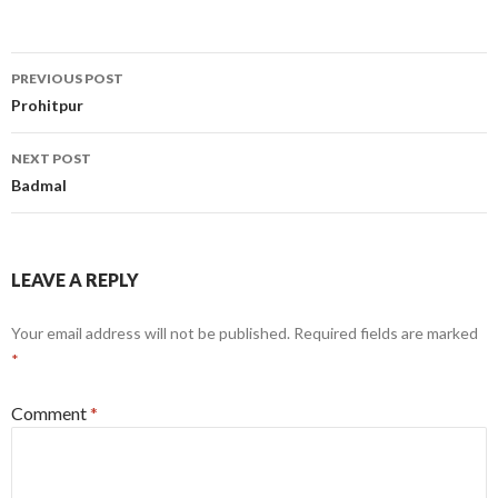
Post
PREVIOUS POST
navigation
Prohitpur
NEXT POST
Badmal
LEAVE A REPLY
Your email address will not be published.
Required fields are marked
*
Comment
*