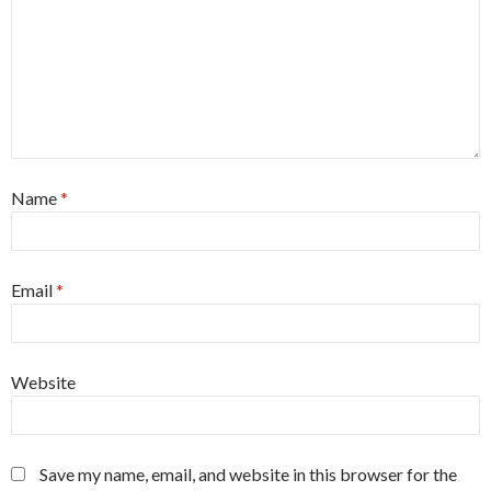
Name
*
Email
*
Website
Save my name, email, and website in this browser for the