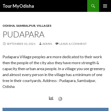
Tour MyOdisha
SKIP
PRIMAR
TO
MENU
CONTENT
ODISHA
,
SAMBALPUR
,
VILLAGES
PUDAPARA
SEPTEMBER 10, 2021
ADMIN
LEAVE A COMMENT
Pudapara Village peoples are more dedicated to their work
then the people of the city also they have more strength &
capacity then urban area people. In a village you see greenery
and almost every person in the village has a minimum of one
tree in their courtyards. Address : Pudapara, Sambalpur,
Odisha