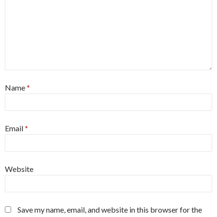
Name
*
Email
*
Website
Save my name, email, and website in this browser for the