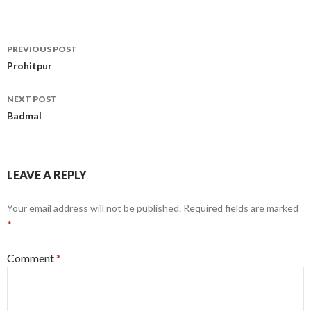
Post
PREVIOUS POST
navigation
Prohitpur
NEXT POST
Badmal
LEAVE A REPLY
Your email address will not be published.
Required fields are marked
*
Comment
*