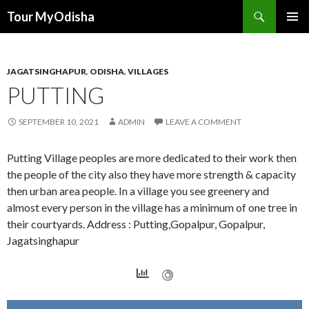
Tour MyOdisha
SKIP
PRIMAR
TO
MENU
CONTENT
JAGATSINGHAPUR
,
ODISHA
,
VILLAGES
PUTTING
SEPTEMBER 10, 2021
ADMIN
LEAVE A COMMENT
Putting Village peoples are more dedicated to their work then
the people of the city also they have more strength & capacity
then urban area people. In a village you see greenery and
almost every person in the village has a minimum of one tree in
their courtyards. Address : Putting,Gopalpur, Gopalpur,
Jagatsinghapur