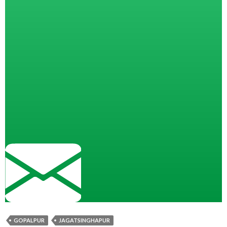
GOPALPUR
JAGATSINGHAPUR