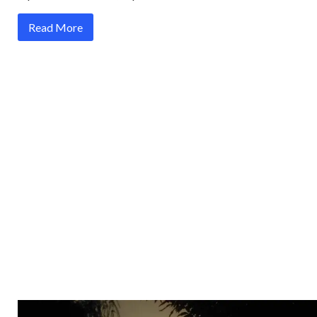
Read More