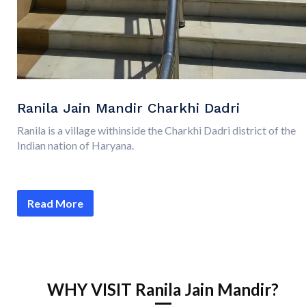
Ranila Jain Mandir Charkhi Dadri
Ranila is a village withinside the Charkhi Dadri district of the
Indian nation of Haryana.
Read More
WHY VISIT Ranila Jain Mandir?