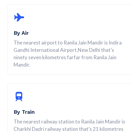
By Air
The nearest airport to Ranila Jain Mandir is Indira
Gandhi International Airport,New Delhi that’s
ninety seven kilometres farfar from Ranila Jain
Mandir.
By Train
The nearest railway station to Ranila Jain Mandir is
Charkhi Dadri railway station that’s 21 kilometres