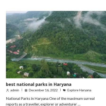
best national parks in Haryana
admin
December 16, 2022
Explore Haryana
National Parks in Haryana One of the maximum surreal
reports as a traveller, explorer or adventurer …