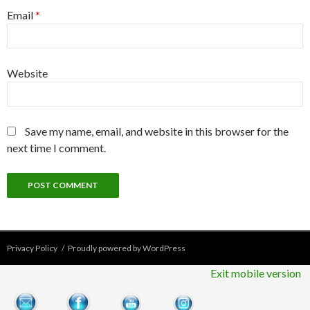
Email
*
Website
Save my name, email, and website in this browser for the
next time I comment.
Privacy Policy
Proudly powered by WordPress
Exit mobile version