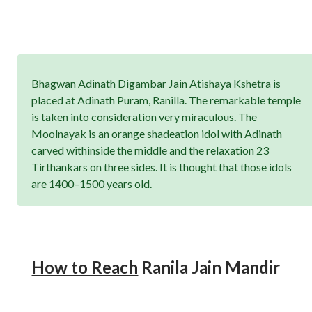
Bhagwan Adinath Digambar Jain Atishaya Kshetra is
placed at Adinath Puram, Ranilla. The remarkable temple
is taken into consideration very miraculous. The
Moolnayak is an orange shadeation idol with Adinath
carved withinside the middle and the relaxation 23
Tirthankars on three sides. It is thought that those idols
are 1400–1500 years old.
How to Reach
Ranila Jain Mandir