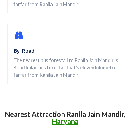
farfar from Ranila Jain Mandir.
By Road
The nearest bus forestall to Ranila Jain Mandir is
Bond kalan bus forestall that’s eleven kilometres
farfar from Ranila Jain Mandir.
Nearest Attraction
Ranila Jain Mandir,
Haryana