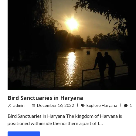
Bird Sanctuaries in Haryana
admin
December 16, 2022
Explore Haryana
1
Bird Sanctuaries in Haryana The kingdom of Haryana is
positioned withinside the northern a part of I…