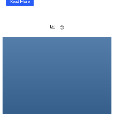
Read More