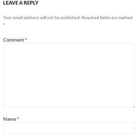
LEAVE A REPLY
Your email address will not be published.
Required fields are marked
*
Comment
*
Name
*