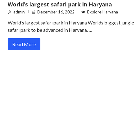
World’s largest safari park in Haryana
admin
December 16, 2022
Explore Haryana
World’s largest safari park in Haryana Worlds biggest jungle
safari park to be advanced in Haryana. …
Read More