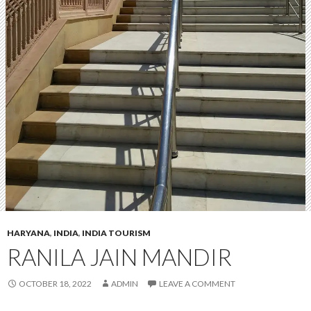
HARYANA
,
INDIA
,
INDIA TOURISM
RANILA JAIN MANDIR
OCTOBER 18, 2022
ADMIN
LEAVE A COMMENT