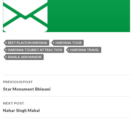
BEST PLACE IN HARYANA
HARYANA TOUR
HARYANA TOURIST ATTRACTION
HARYANA TRAVEL
RANILA JAIN MANDIR
Post
PREVIOUS POST
navigation
Star Monument Bhiwani
NEXT POST
Nahar Singh Mahal