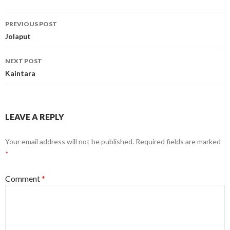
Post
PREVIOUS POST
navigation
Jolaput
NEXT POST
Kaintara
LEAVE A REPLY
Your email address will not be published.
Required fields are marked
*
Comment
*