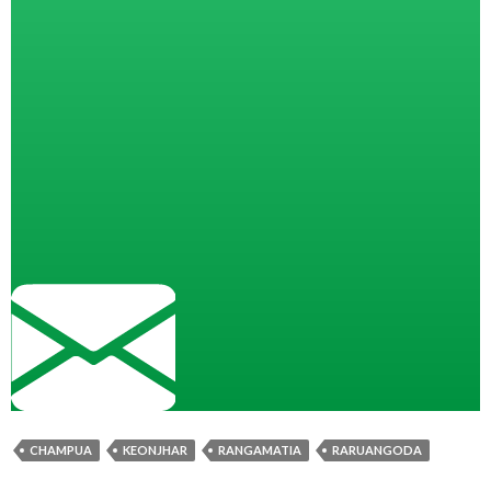
CHAMPUA
KEONJHAR
RANGAMATIA
RARUANGODA