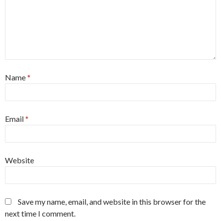
Name
*
Email
*
Website
Save my name, email, and website in this browser for the
next time I comment.