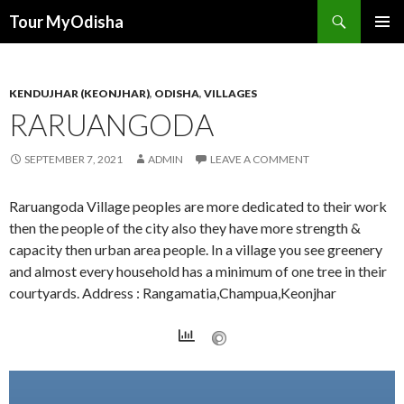
Tour MyOdisha
SKIP
PRIMAR
TO
MENU
CONTENT
KENDUJHAR (KEONJHAR)
,
ODISHA
,
VILLAGES
RARUANGODA
SEPTEMBER 7, 2021
ADMIN
LEAVE A COMMENT
Raruangoda Village peoples are more dedicated to their work
then the people of the city also they have more strength &
capacity then urban area people. In a village you see greenery
and almost every household has a minimum of one tree in their
courtyards. Address : Rangamatia,Champua,Keonjhar