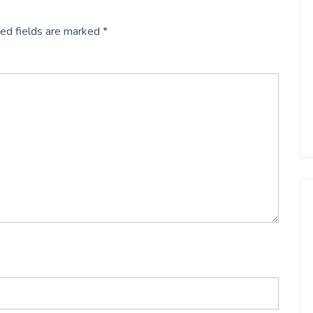
ed fields are marked
*