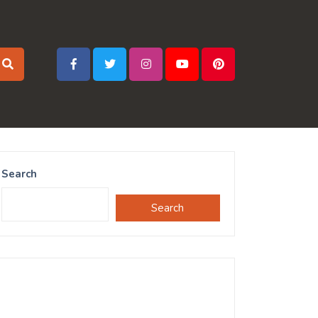
Search
Search