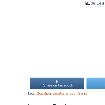
36 total
Share on Facebook
Tags:
Gopalpur
,
Jagatsinghapur
,
Sanra