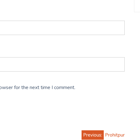
rowser for the next time I comment.
Previous:
Prohitpur