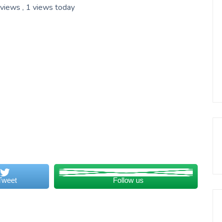
 views
, 1 views today
Tweet
Follow us