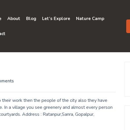
e
About
Blog
Let’s Explore
Nature Camp
act
mments
their work then the people of the city also they have
e. In a village you see greenery and almost every person
r courtyards. Address : Ratanpur,Sanra, Gopalpur,