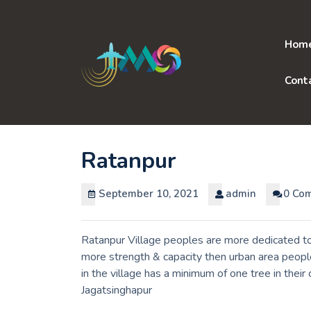
Skip
to
content
Hom
Cont
Ratanpur
September 10, 2021
admin
0 Co
Ratanpur Village peoples are more dedicated to 
more strength & capacity then urban area peopl
in the village has a minimum of one tree in thei
Jagatsinghapur