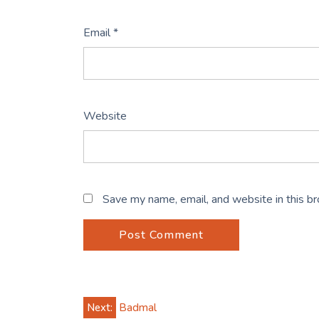
Email
*
Website
Save my name, email, and website in this b
Post
Next:
Badmal