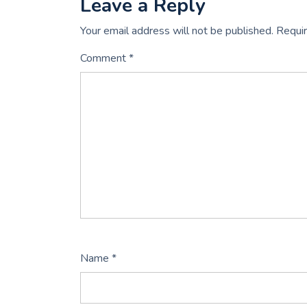
Leave a Reply
Your email address will not be published.
Requir
Comment
*
Name
*