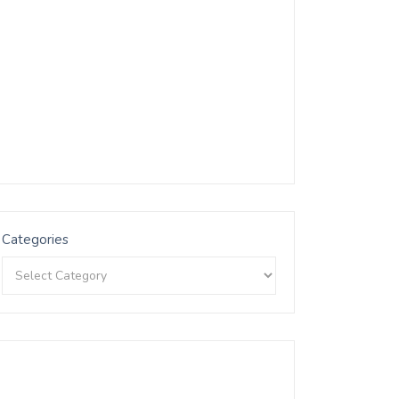
Categories