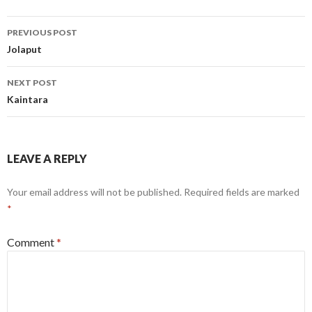
Post
PREVIOUS POST
navigation
Jolaput
NEXT POST
Kaintara
LEAVE A REPLY
Your email address will not be published.
Required fields are marked
*
Comment
*