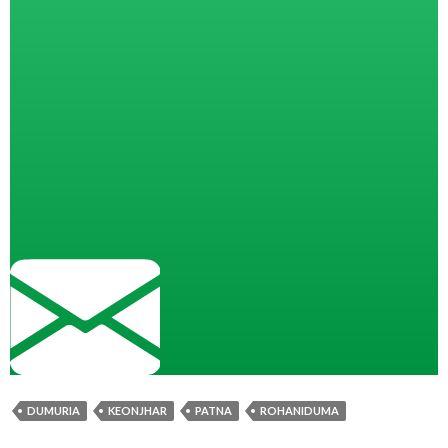
DUMURIA
KEONJHAR
PATNA
ROHANIDUMA