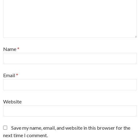
Name
*
Email
*
Website
Save my name, email, and website in this browser for the
next time I comment.