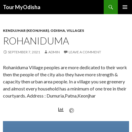
Tour MyOdisha
SKIP
PRIMAR
TO
MENU
CONTENT
KENDUJHAR (KEONJHAR)
,
ODISHA
,
VILLAGES
ROHANIDUMA
SEPTEMBER 7, 2021
ADMIN
LEAVE A COMMENT
Rohaniduma Village peoples are more dedicated to their work
then the people of the city also they have more strength &
capacity then urban area people. In a village you see greenery
and almost every household has a minimum of one tree in their
courtyards. Address : Dumuria,Patna,Keonjhar