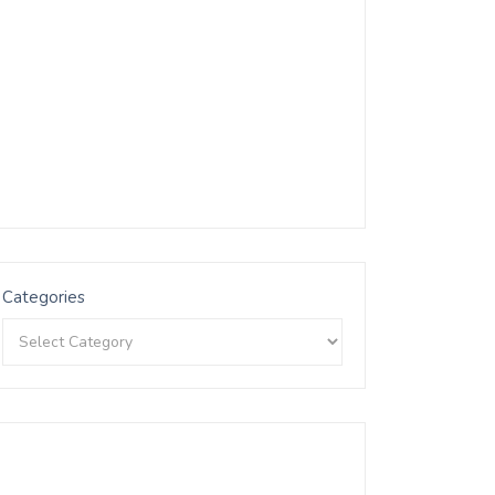
Categories