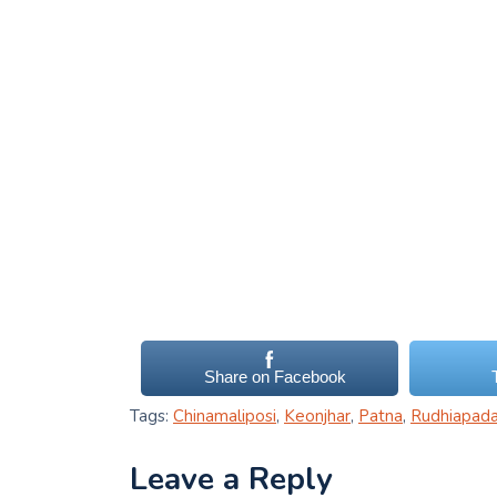
Share on Facebook
Tags:
Chinamaliposi
,
Keonjhar
,
Patna
,
Rudhiapad
Leave a Reply