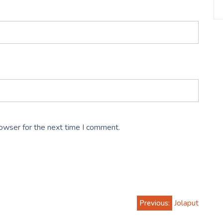
rowser for the next time I comment.
Previous:
Jolaput