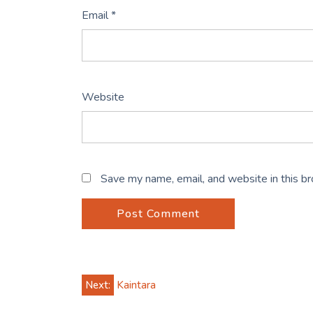
Email
*
Website
Save my name, email, and website in this b
Post
Next:
Kaintara