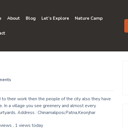
e
About
Blog
Let’s Explore
Nature Camp
act
ments
to their work then the people of the city also they have
. In a village you see greenery and almost every
urtyards. Address : Chinamaliposi,Patna,Keonjhar
 views
, 1 views today