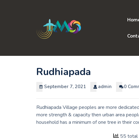
Skip
to
content
Hom
Cont
Rudhiapada
September 7, 2021
admin
0 Com
Rudhiapada Village peoples are more dedicated 
more strength & capacity then urban area people
household has a minimum of one tree in their co
55 total