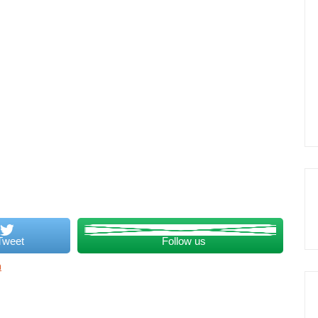
Tweet
Follow us
a