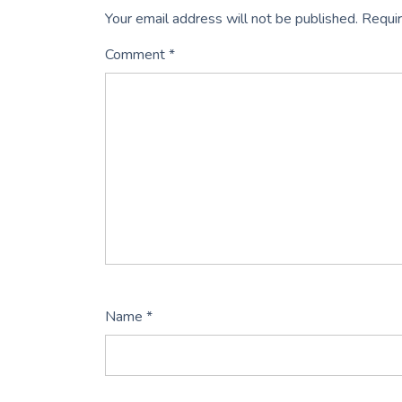
Your email address will not be published.
Requir
Comment
*
Name
*