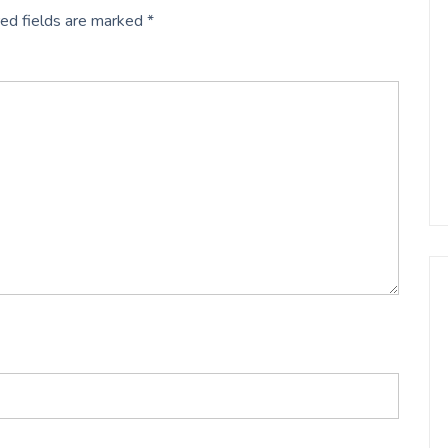
ed fields are marked
*