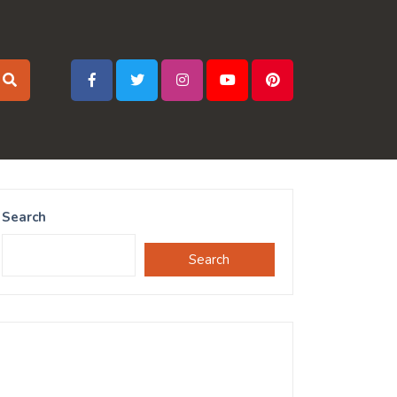
Search
Search