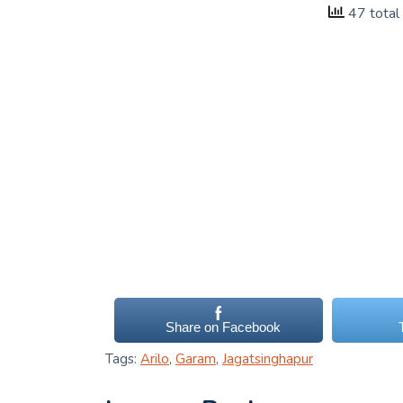
47 total
Share on Facebook
Tags:
Arilo
,
Garam
,
Jagatsinghapur