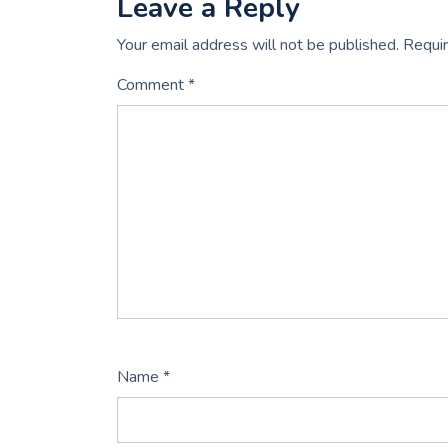
Leave a Reply
Your email address will not be published.
Requir
Comment
*
Name
*