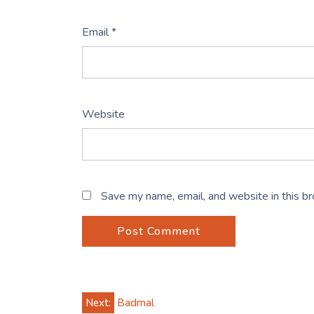
Email
*
Website
Save my name, email, and website in this b
Post
Next:
Badmal