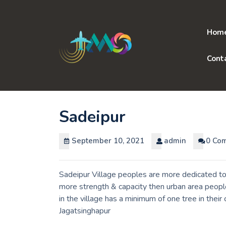
Skip
to
content
Hom
Cont
Sadeipur
September 10, 2021
admin
0 Co
Sadeipur Village peoples are more dedicated to 
more strength & capacity then urban area peopl
in the village has a minimum of one tree in their
Jagatsinghapur