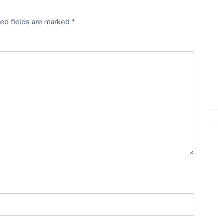
ed fields are marked
*