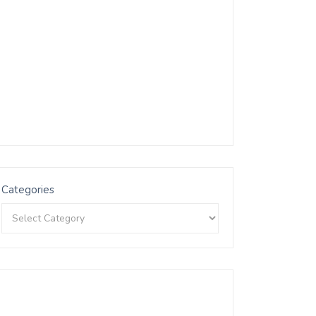
Categories