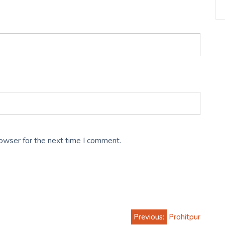
rowser for the next time I comment.
Previous:
Prohitpur