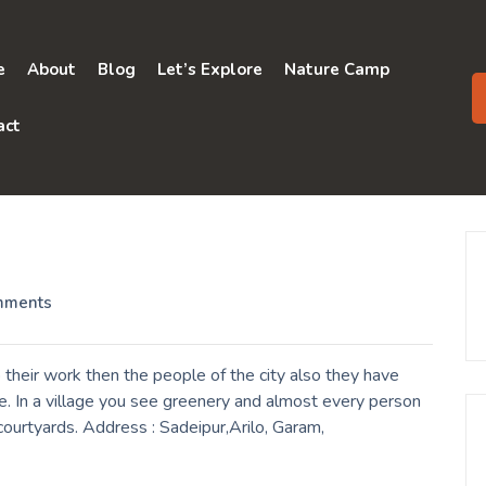
e
About
Blog
Let’s Explore
Nature Camp
act
mments
their work then the people of the city also they have
e. In a village you see greenery and almost every person
 courtyards. Address : Sadeipur,Arilo, Garam,