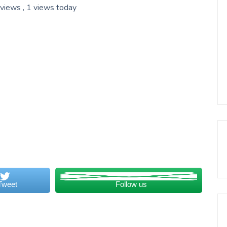
 views
, 1 views today
Tweet
Follow us