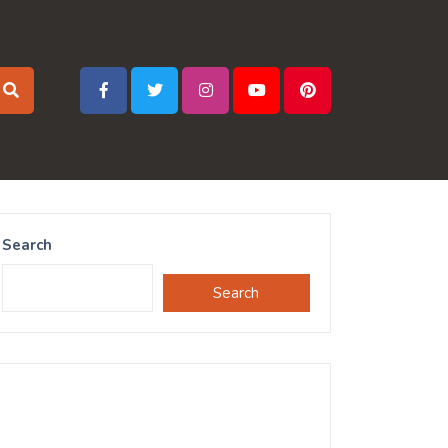
Search
Search