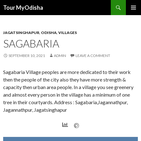
Tour MyOdisha
SKIP
PRIMAR
TO
MENU
CONTENT
JAGATSINGHAPUR
,
ODISHA
,
VILLAGES
SAGABARIA
SEPTEMBER 10, 2021
ADMIN
LEAVE A COMMENT
Sagabaria Village peoples are more dedicated to their work
then the people of the city also they have more strength &
capacity then urban area people. In a village you see greenery
and almost every person in the village has a minimum of one
tree in their courtyards. Address : Sagabaria,Jagannathpur,
Jagannathpur, Jagatsinghapur