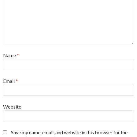
Name
*
Email
*
Website
Save my name, email, and website in this browser for the