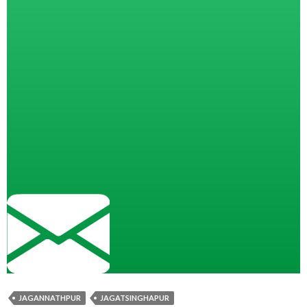
JAGANNATHPUR
JAGATSINGHAPUR