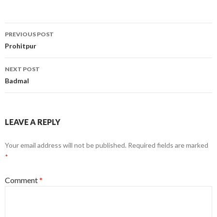
Post
PREVIOUS POST
navigation
Prohitpur
NEXT POST
Badmal
LEAVE A REPLY
Your email address will not be published.
Required fields are marked
*
Comment
*