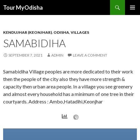
Tour MyOdisha
SKIP
PRIMAR
TO
MENU
CONTENT
KENDUJHAR (KEONJHAR)
,
ODISHA
,
VILLAGES
SAMABIDIHA
SEPTEMBER 7, 2021
ADMIN
LEAVE A COMMENT
Samabidiha Village peoples are more dedicated to their work
then the people of the city also they have more strength &
capacity then urban area people. In a village you see greenery
and almost every household has a minimum of one tree in their
courtyards. Address : Ambo,Hatadihi,Keonjhar