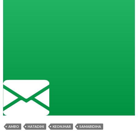
AMBO
HATADIHI
KEONJHAR
SAMABIDIHA