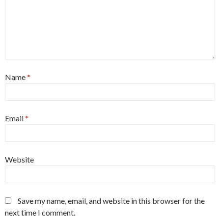
Name
*
Email
*
Website
Save my name, email, and website in this browser for the
next time I comment.