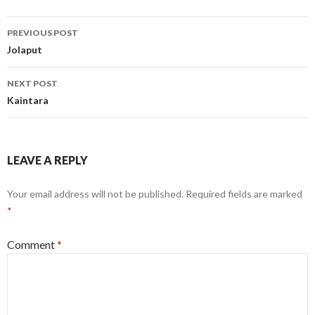
Post
PREVIOUS POST
navigation
Jolaput
NEXT POST
Kaintara
LEAVE A REPLY
Your email address will not be published.
Required fields are marked
*
Comment
*