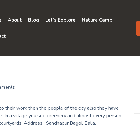
e
About
Blog
Let’s Explore
Nature Camp
act
mments
 their work then the people of the city also they have
e. In a village you see greenery and almost every person
 courtyards. Address : Sandhapur,Bagoi, Balia,