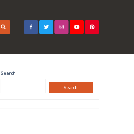
Search
Search