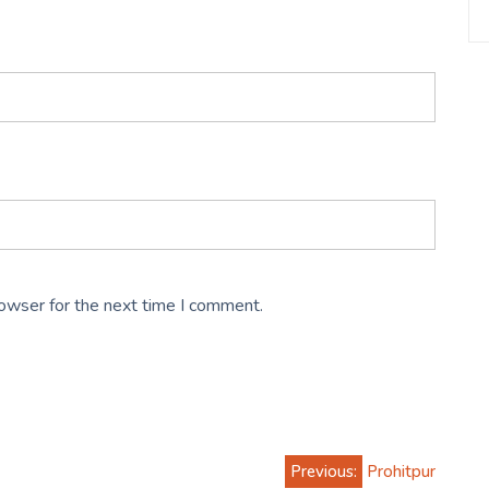
rowser for the next time I comment.
Previous:
Prohitpur