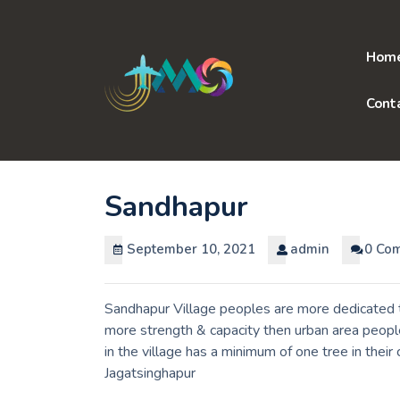
Skip
to
content
Hom
Cont
Sandhapur
September 10, 2021
admin
0 Co
Sandhapur Village peoples are more dedicated to
more strength & capacity then urban area peopl
in the village has a minimum of one tree in their
Jagatsinghapur