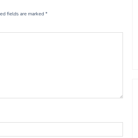
ed fields are marked
*