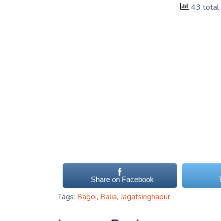
43 total
Share on Facebook
Tags:
Bagoi
,
Balia
,
Jagatsinghapur