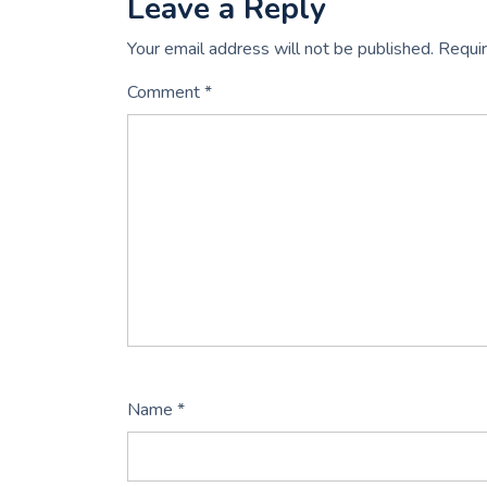
Leave a Reply
Your email address will not be published.
Requir
Comment
*
Name
*