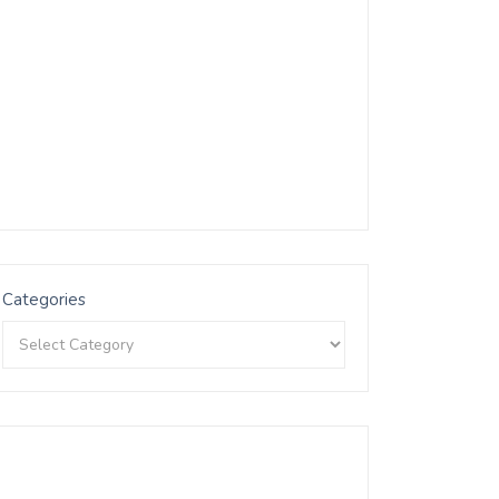
Categories