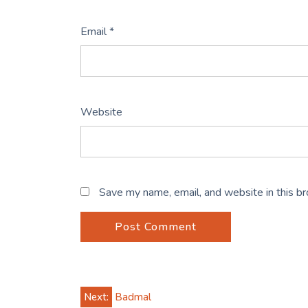
Email
*
Website
Save my name, email, and website in this b
Post
Next:
Badmal