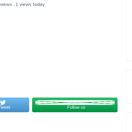
 views
, 1 views today
Tweet
Follow us