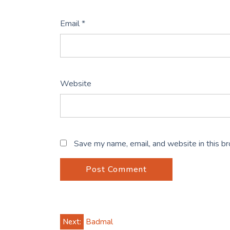
Email
*
Website
Save my name, email, and website in this b
Post
Next:
Badmal