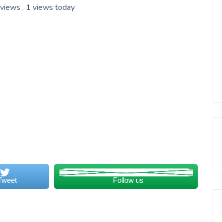
 views
, 1 views today
Tweet
Follow us