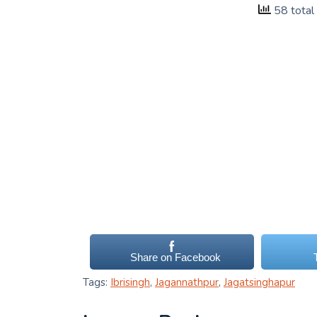
58 total
Share on Facebook
Tags:
Ibrisingh
,
Jagannathpur
,
Jagatsinghapur