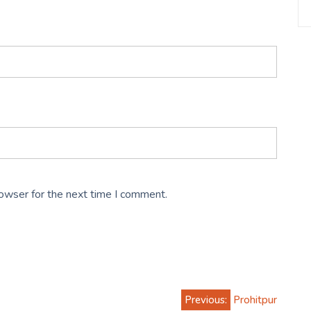
rowser for the next time I comment.
Previous:
Prohitpur