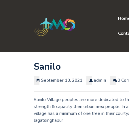
Skip
to
content
Hom
Cont
Sanilo
September 10, 2021
admin
0 Co
Sanilo Village peoples are more dedicated to th
strength & capacity then urban area people. In 
village has a minimum of one tree in their courty
Jagatsinghapur