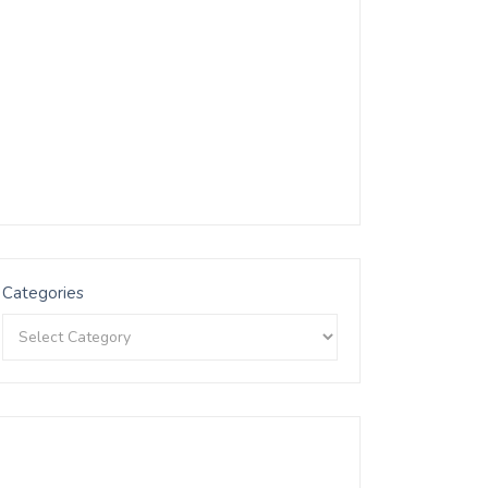
Categories