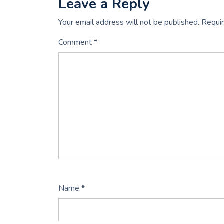
Leave a Reply
Your email address will not be published.
Requir
Comment
*
Name
*