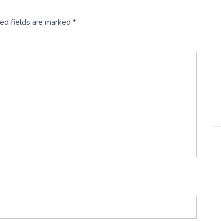
ed fields are marked
*