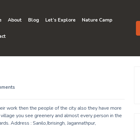
e
About
Blog
Let’s Explore
Nature Camp
act
mments
eir work then the people of the city also they have more
a village you see greenery and almost every person in the
ards. Address : Sanilo,Ibrisingh, Jagannathpur,