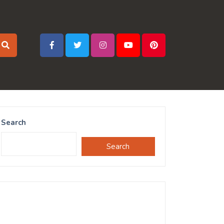
Search
Search