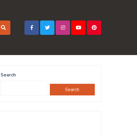
Search
Search