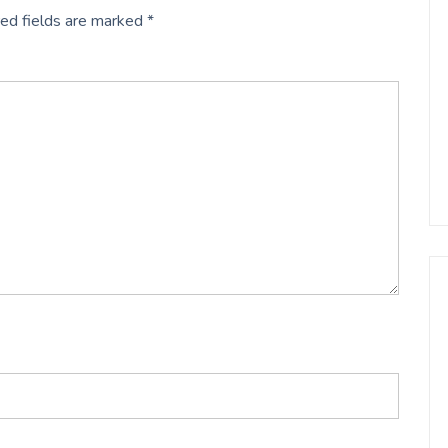
ed fields are marked
*