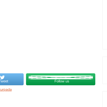
Tweet
Follow us
kurpada