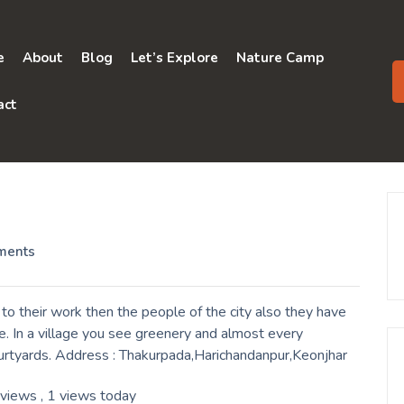
e
About
Blog
Let’s Explore
Nature Camp
act
ments
o their work then the people of the city also they have
. In a village you see greenery and almost every
ourtyards. Address : Thakurpada,Harichandanpur,Keonjhar
 views
, 1 views today