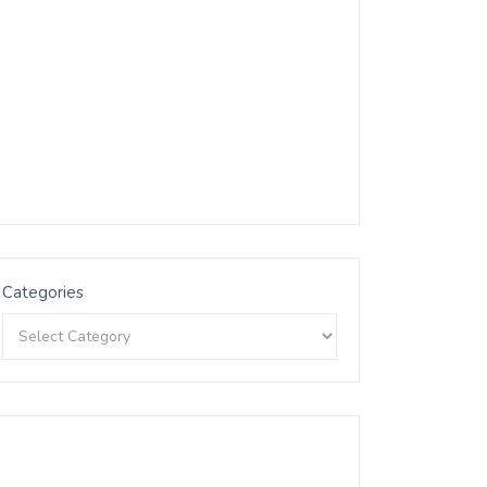
Categories