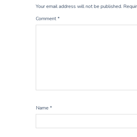
Your email address will not be published.
Requir
Comment
*
Name
*