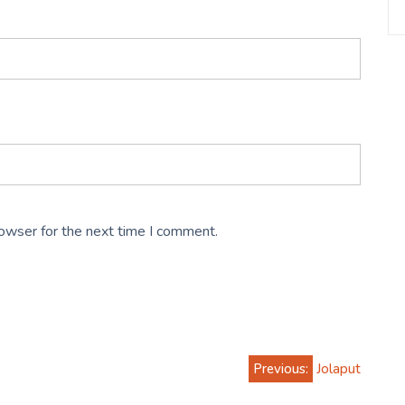
rowser for the next time I comment.
Previous:
Jolaput