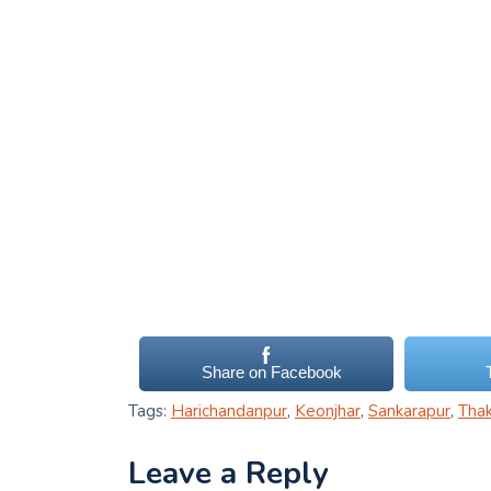
Share on Facebook
Tags:
Harichandanpur
,
Keonjhar
,
Sankarapur
,
Tha
Leave a Reply