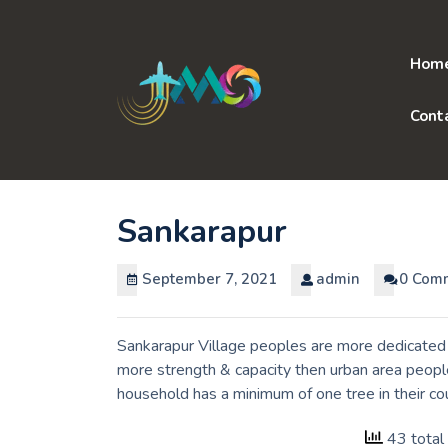
Skip
to
content
Hom
Cont
Sankarapur
September 7, 2021
admin
0 Com
Sankarapur Village peoples are more dedicated t
more strength & capacity then urban area people
household has a minimum of one tree in their c
43 total