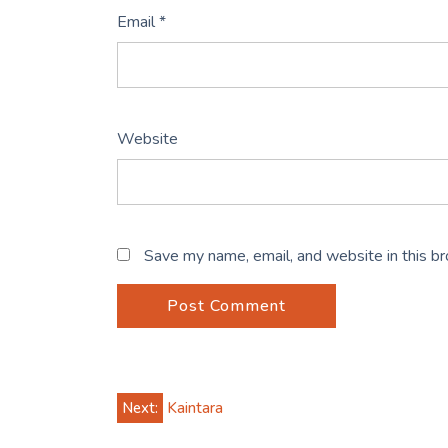
Email
*
Website
Save my name, email, and website in this b
Post
Next:
Kaintara