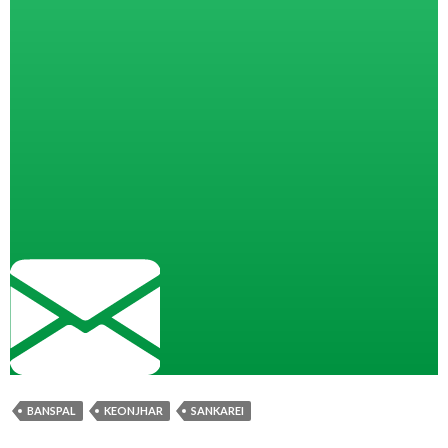
BANSPAL
KEONJHAR
SANKAREI