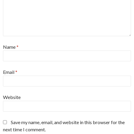
Name
*
Email
*
Website
Save my name, email, and website in this browser for the
next time I comment.