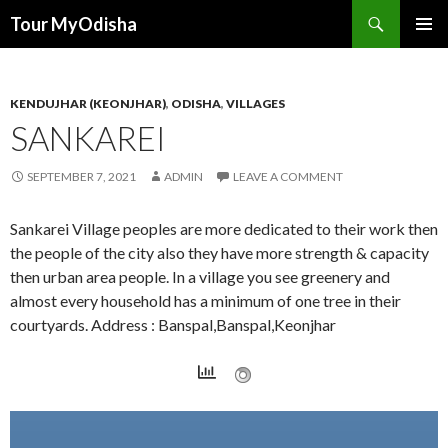
Tour MyOdisha
SKIP
PRIMAR
TO
MENU
CONTENT
KENDUJHAR (KEONJHAR)
,
ODISHA
,
VILLAGES
SANKAREI
SEPTEMBER 7, 2021
ADMIN
LEAVE A COMMENT
Sankarei Village peoples are more dedicated to their work then
the people of the city also they have more strength & capacity
then urban area people. In a village you see greenery and
almost every household has a minimum of one tree in their
courtyards. Address : Banspal,Banspal,Keonjhar