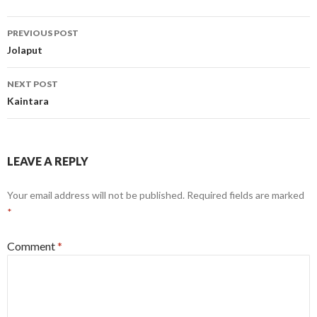
Post
PREVIOUS POST
navigation
Jolaput
NEXT POST
Kaintara
LEAVE A REPLY
Your email address will not be published.
Required fields are marked
*
Comment
*