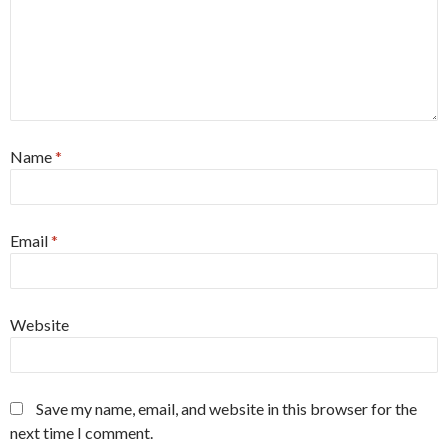
Name
*
Email
*
Website
Save my name, email, and website in this browser for the
next time I comment.