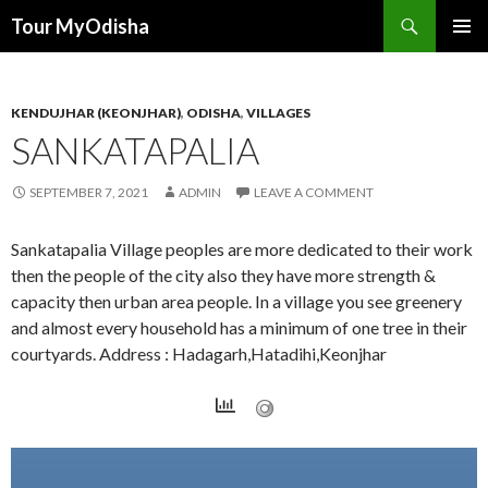
Tour MyOdisha
SKIP
PRIMAR
TO
MENU
CONTENT
KENDUJHAR (KEONJHAR)
,
ODISHA
,
VILLAGES
SANKATAPALIA
SEPTEMBER 7, 2021
ADMIN
LEAVE A COMMENT
Sankatapalia Village peoples are more dedicated to their work
then the people of the city also they have more strength &
capacity then urban area people. In a village you see greenery
and almost every household has a minimum of one tree in their
courtyards. Address : Hadagarh,Hatadihi,Keonjhar