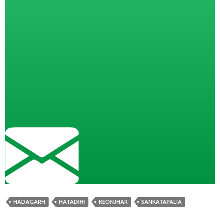
HADAGARH
HATADIHI
KEONJHAR
SANKATAPALIA