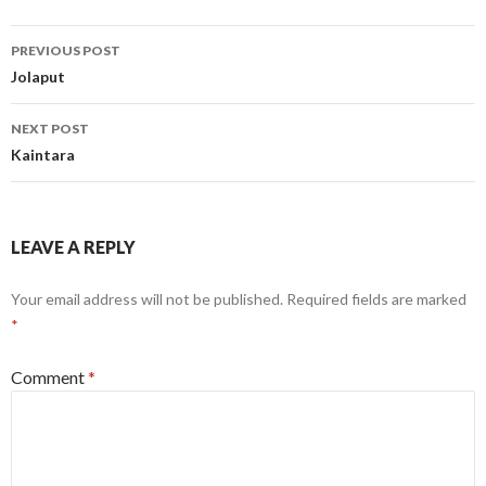
Post
PREVIOUS POST
navigation
Jolaput
NEXT POST
Kaintara
LEAVE A REPLY
Your email address will not be published.
Required fields are marked
*
Comment
*