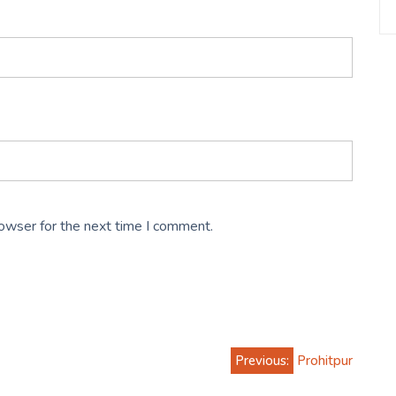
rowser for the next time I comment.
Previous:
Prohitpur