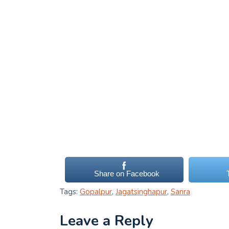
Share on Facebook
Tags:
Gopalpur
,
Jagatsinghapur
,
Sanra
Leave a Reply