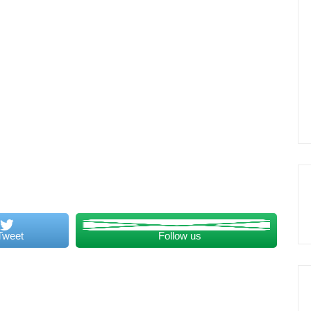
Tweet
Follow us