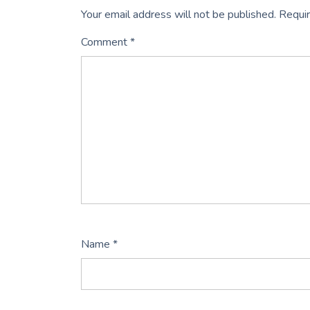
Your email address will not be published.
Requir
Comment
*
Name
*