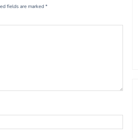
ed fields are marked
*