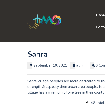
Skip
to
content
Hom
Cont
Sanra
September 10, 2021
admin
0 Co
Sanra Village peoples are more dedicated to the
strength & capacity then urban area people. In 
village has a minimum of one tree in their court
48 total