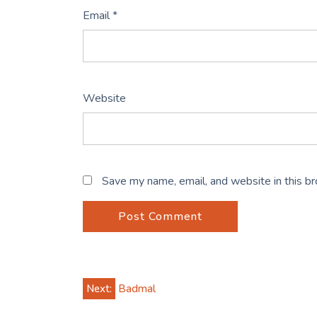
Email
*
Website
Save my name, email, and website in this b
Post
Next:
Badmal