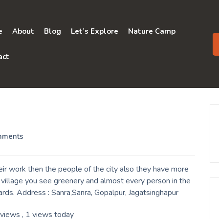
e
About
Blog
Let’s Explore
Nature Camp
act
mments
ir work then the people of the city also they have more
a village you see greenery and almost every person in the
yards. Address : Sanra,Sanra, Gopalpur, Jagatsinghapur
 views
, 1 views today