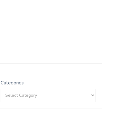
Categories