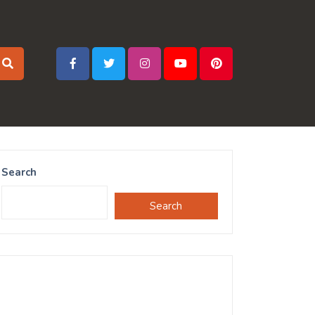
Search
Search