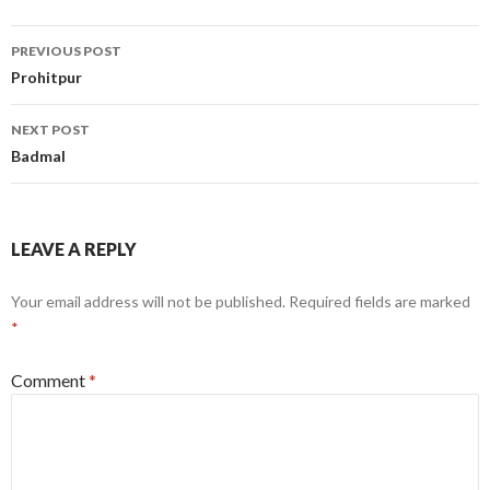
Post
PREVIOUS POST
navigation
Prohitpur
NEXT POST
Badmal
LEAVE A REPLY
Your email address will not be published.
Required fields are marked
*
Comment
*