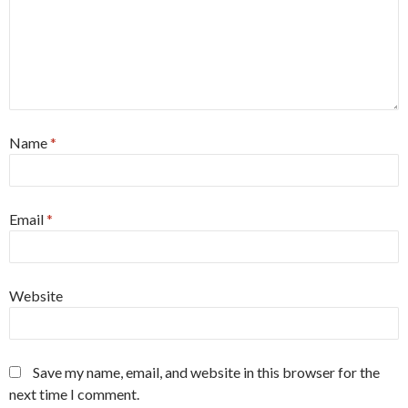
Name
*
Email
*
Website
Save my name, email, and website in this browser for the
next time I comment.