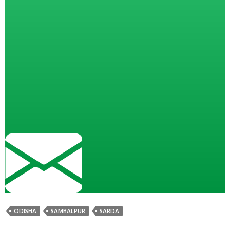
ODISHA
SAMBALPUR
SARDA