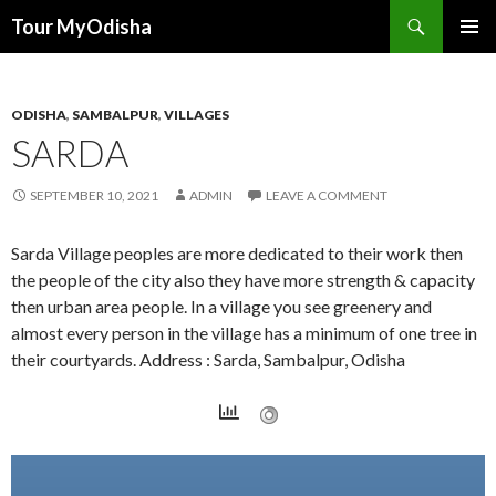
Tour MyOdisha
SKIP
PRIMAR
TO
MENU
CONTENT
ODISHA
,
SAMBALPUR
,
VILLAGES
SARDA
SEPTEMBER 10, 2021
ADMIN
LEAVE A COMMENT
Sarda Village peoples are more dedicated to their work then
the people of the city also they have more strength & capacity
then urban area people. In a village you see greenery and
almost every person in the village has a minimum of one tree in
their courtyards. Address : Sarda, Sambalpur, Odisha