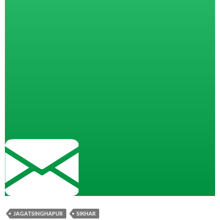
JAGATSINGHAPUR
SIKHAR