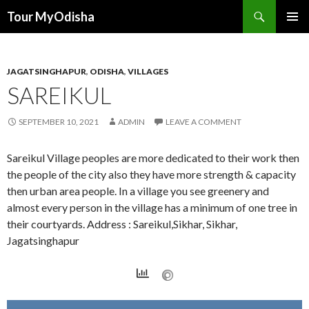
Tour MyOdisha
SKIP
PRIMAR
TO
MENU
CONTENT
JAGATSINGHAPUR
,
ODISHA
,
VILLAGES
SAREIKUL
SEPTEMBER 10, 2021
ADMIN
LEAVE A COMMENT
Sareikul Village peoples are more dedicated to their work then
the people of the city also they have more strength & capacity
then urban area people. In a village you see greenery and
almost every person in the village has a minimum of one tree in
their courtyards. Address : Sareikul,Sikhar, Sikhar,
Jagatsinghapur