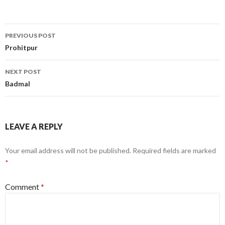
Post
PREVIOUS POST
navigation
Prohitpur
NEXT POST
Badmal
LEAVE A REPLY
Your email address will not be published.
Required fields are marked
*
Comment
*