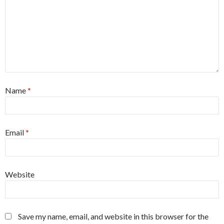
Name
*
Email
*
Website
Save my name, email, and website in this browser for the