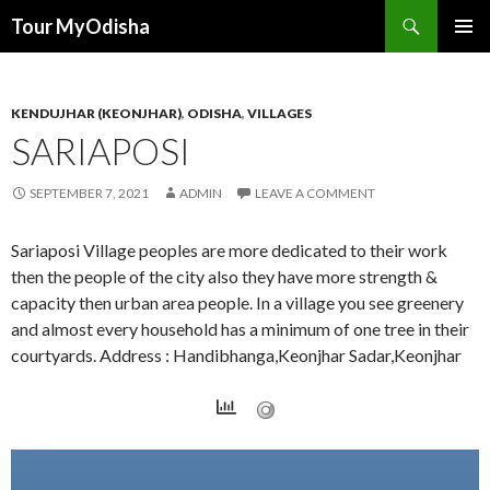
Tour MyOdisha
SKIP
PRIMAR
TO
MENU
CONTENT
KENDUJHAR (KEONJHAR)
,
ODISHA
,
VILLAGES
SARIAPOSI
SEPTEMBER 7, 2021
ADMIN
LEAVE A COMMENT
Sariaposi Village peoples are more dedicated to their work
then the people of the city also they have more strength &
capacity then urban area people. In a village you see greenery
and almost every household has a minimum of one tree in their
courtyards. Address : Handibhanga,Keonjhar Sadar,Keonjhar