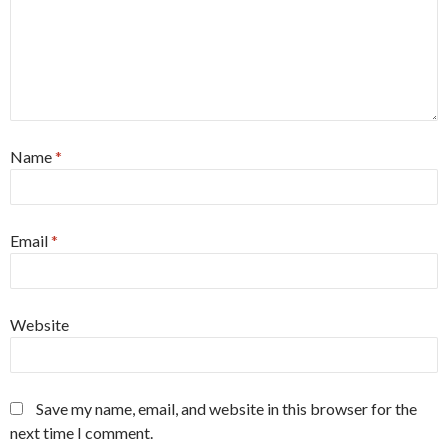
Name
*
Email
*
Website
Save my name, email, and website in this browser for the
next time I comment.