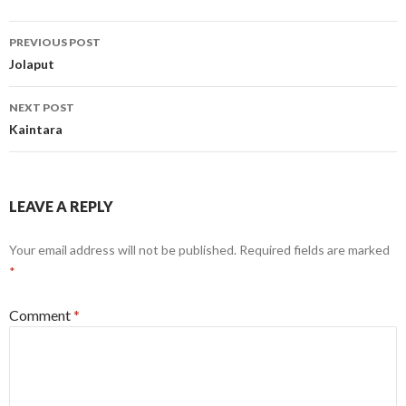
Post
PREVIOUS POST
navigation
Jolaput
NEXT POST
Kaintara
LEAVE A REPLY
Your email address will not be published.
Required fields are marked
*
Comment
*