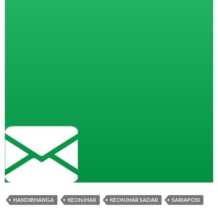
HANDIBHANGA
KEONJHAR
KEONJHAR SADAR
SARIAPOSI