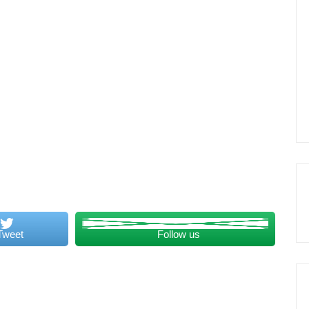
Tweet
Follow us