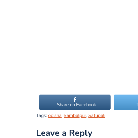
Share on Facebook
Tags:
odisha
,
Sambalpur
,
Satupali
Leave a Reply