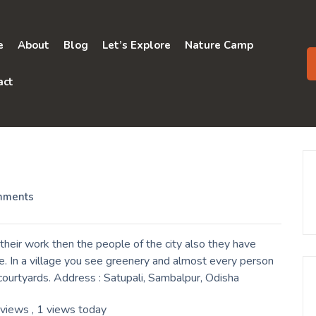
e
About
Blog
Let’s Explore
Nature Camp
act
mments
their work then the people of the city also they have
e. In a village you see greenery and almost every person
r courtyards. Address : Satupali, Sambalpur, Odisha
 views
, 1 views today