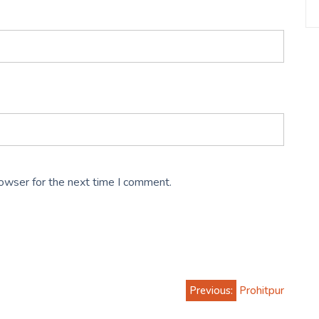
rowser for the next time I comment.
Previous:
Prohitpur