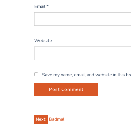
Email
*
Website
Save my name, email, and website in this b
Post
Next:
Badmal