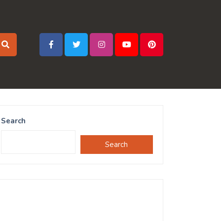
Search
Search