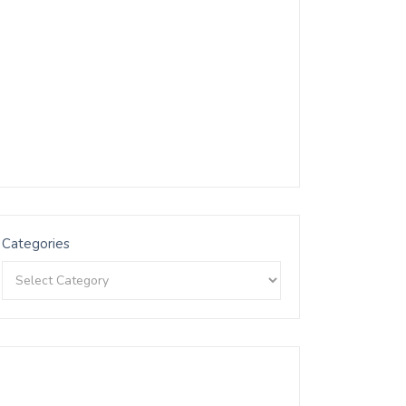
Categories