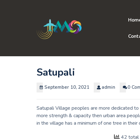
Skip
to
content
Hom
Cont
Satupali
September 10, 2021
admin
0 Co
Satupali Village peoples are more dedicated to 
more strength & capacity then urban area peopl
in the village has a minimum of one tree in thei
42 total