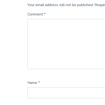
Your email address will not be published.
Requir
Comment
*
Name
*