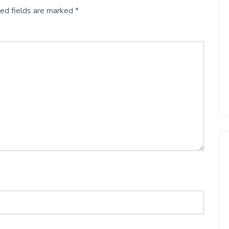
ed fields are marked
*