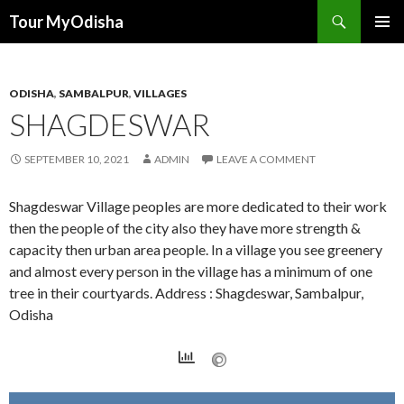
Tour MyOdisha
SKIP
PRIMAR
TO
MENU
CONTENT
ODISHA
,
SAMBALPUR
,
VILLAGES
SHAGDESWAR
SEPTEMBER 10, 2021
ADMIN
LEAVE A COMMENT
Shagdeswar Village peoples are more dedicated to their work
then the people of the city also they have more strength &
capacity then urban area people. In a village you see greenery
and almost every person in the village has a minimum of one
tree in their courtyards. Address : Shagdeswar, Sambalpur,
Odisha