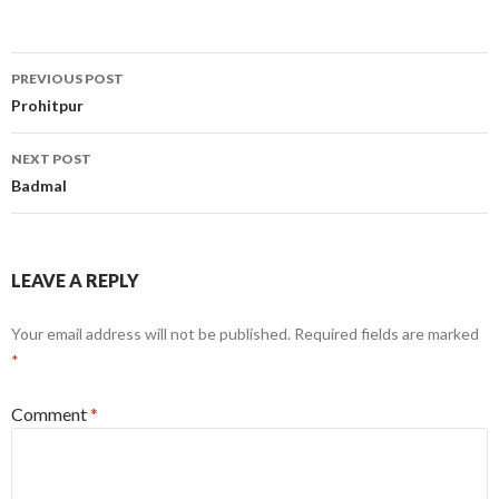
Post
PREVIOUS POST
navigation
Prohitpur
NEXT POST
Badmal
LEAVE A REPLY
Your email address will not be published.
Required fields are marked
*
Comment
*