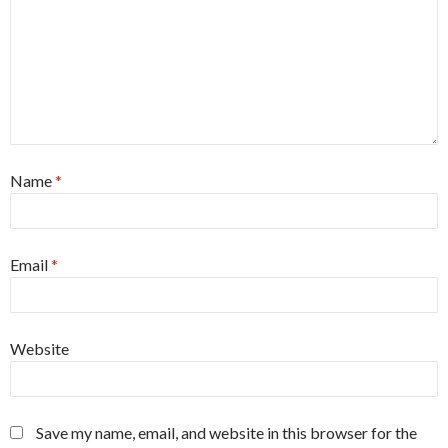
Name
*
Email
*
Website
Save my name, email, and website in this browser for the