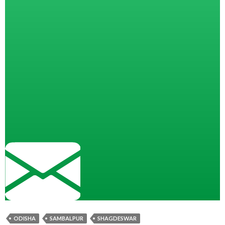
ODISHA
SAMBALPUR
SHAGDESWAR