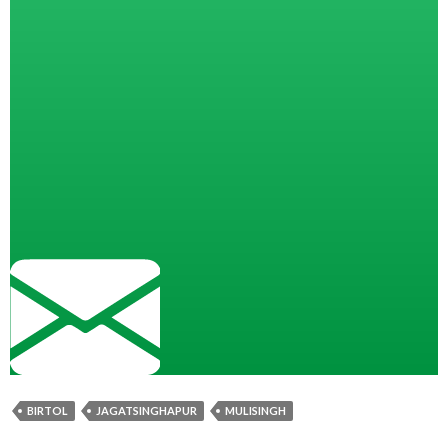
BIRTOL
JAGATSINGHAPUR
MULISINGH