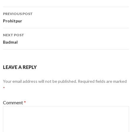
Post
PREVIOUS POST
navigation
Prohitpur
NEXT POST
Badmal
LEAVE A REPLY
Your email address will not be published.
Required fields are marked
*
Comment
*