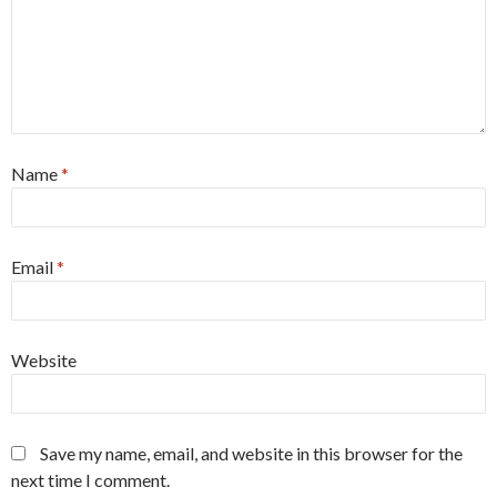
Name
*
Email
*
Website
Save my name, email, and website in this browser for the
next time I comment.