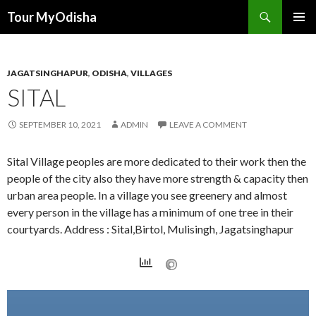
Tour MyOdisha
SKIP
PRIMAR
TO
MENU
CONTENT
JAGATSINGHAPUR
,
ODISHA
,
VILLAGES
SITAL
SEPTEMBER 10, 2021
ADMIN
LEAVE A COMMENT
Sital Village peoples are more dedicated to their work then the
people of the city also they have more strength & capacity then
urban area people. In a village you see greenery and almost
every person in the village has a minimum of one tree in their
courtyards. Address : Sital,Birtol, Mulisingh, Jagatsinghapur