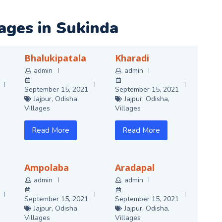
lages in Sukinda
Bhalukipatala
Kharadi
admin
admin
September 15, 2021
September 15, 2021
Jajpur
,
Odisha
,
Jajpur
,
Odisha
,
Villages
Villages
Read More
Read More
Ampolaba
Aradapal
admin
admin
September 15, 2021
September 15, 2021
Jajpur
,
Odisha
,
Jajpur
,
Odisha
,
Villages
Villages