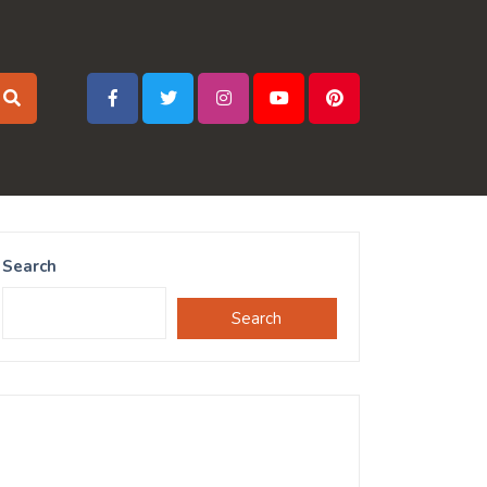
Search
Search