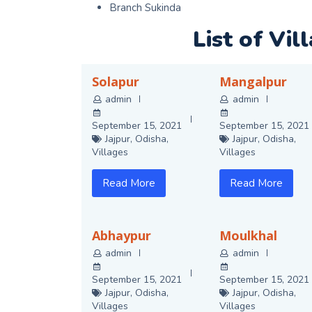
Branch Sukinda
List of Vil
Solapur
Mangalpur
admin
admin
September 15, 2021
September 15, 2021
Jajpur
,
Odisha
,
Jajpur
,
Odisha
,
Villages
Villages
Read More
Read More
Abhaypur
Moulkhal
admin
admin
September 15, 2021
September 15, 2021
Jajpur
,
Odisha
,
Jajpur
,
Odisha
,
Villages
Villages