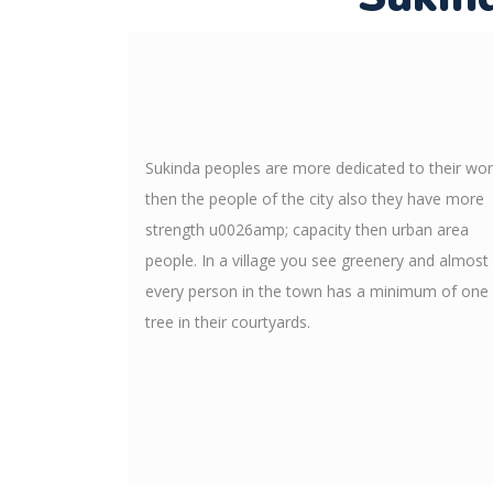
Sukinda peoples are more dedicated to their wo
then the people of the city also they have more
strength u0026amp; capacity then urban area
people. In a village you see greenery and almost
every person in the town has a minimum of one
tree in their courtyards.