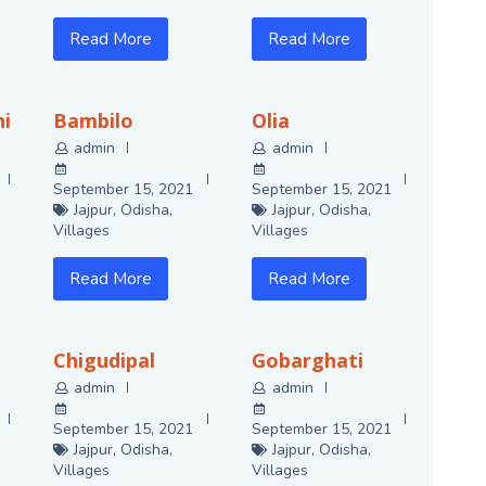
Read More
Read More
i
Bambilo
Olia
admin
admin
September 15, 2021
September 15, 2021
Jajpur
,
Odisha
,
Jajpur
,
Odisha
,
Villages
Villages
Read More
Read More
Chigudipal
Gobarghati
admin
admin
September 15, 2021
September 15, 2021
Jajpur
,
Odisha
,
Jajpur
,
Odisha
,
Villages
Villages