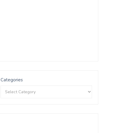
Categories