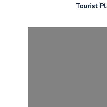
Tourist P