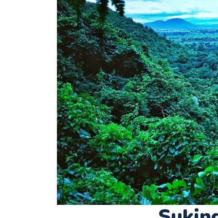
Sukin