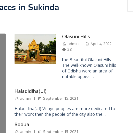
laces in Sukinda
Olasuni Hills
admin
April 4, 2022
28
the Beautiful Olasuni Hills
The well-known Olasuni hills
of Odisha were an area of
notable appeal…
Haladidiha(UI)
admin
September 15, 2021
Haladidiha(UI) Village peoples are more dedicated to
their work then the people of the city also the…
Bodua
admin
September 15, 2021