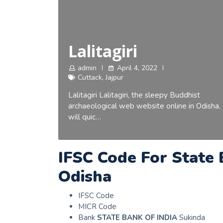
Lalitagiri
admin
April 4, 2022
Cuttack
,
Jajpur
Lalitagiri Lalitagiri, the sleepy Buddhist
archaeological web website online in Odisha,
will quic…
IFSC Code For State 
Odisha
IFSC Code
MICR Code
Bank
STATE BANK OF INDIA
Sukinda