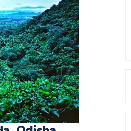
da, Odisha