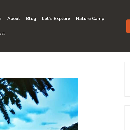
e
About
Blog
Let’s Explore
Nature Camp
act