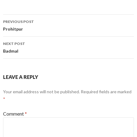
Post
PREVIOUS POST
navigation
Prohitpur
NEXT POST
Badmal
LEAVE A REPLY
Your email address will not be published.
Required fields are marked
*
Comment
*