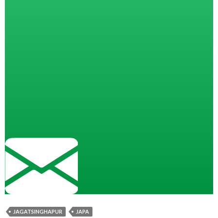
JAGATSINGHAPUR
JAPA