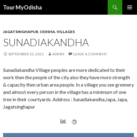
Tour MyOdisha
SKIP
PRIMAR
TO
MENU
CONTENT
JAGATSINGHAPUR
,
ODISHA
,
VILLAGES
SUNADIAKANDHA
SEPTEMBER 10, 2021
ADMIN
LEAVE A COMMENT
Sunadiakandha Village peoples are more dedicated to their
work then the people of the city also they have more strength
& capacity then urban area people. In a village you see greenery
and almost every person in the village has a minimum of one
tree in their courtyards. Address : Sunadiakandha,Japa, Japa,
Jagatsinghapur