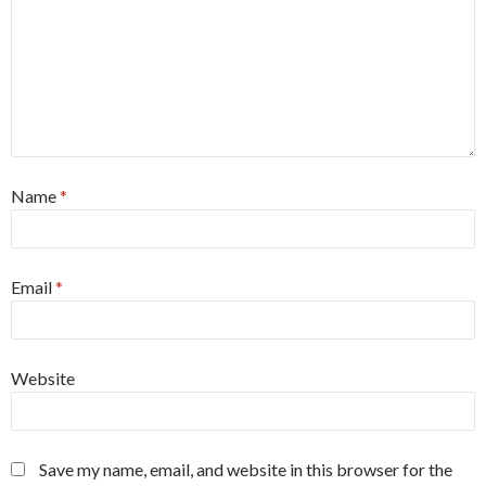
Name
*
Email
*
Website
Save my name, email, and website in this browser for the