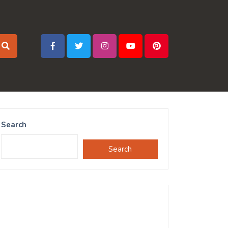
Search
Search