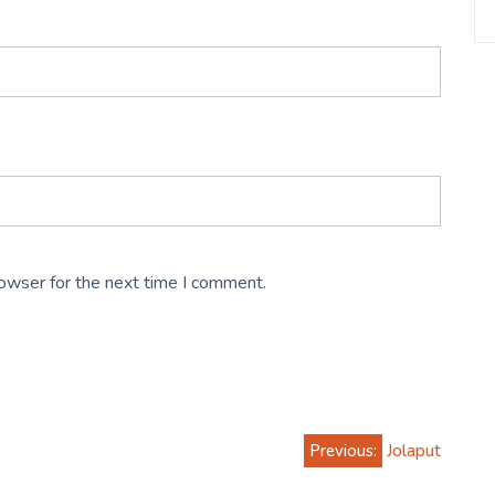
rowser for the next time I comment.
Previous:
Jolaput