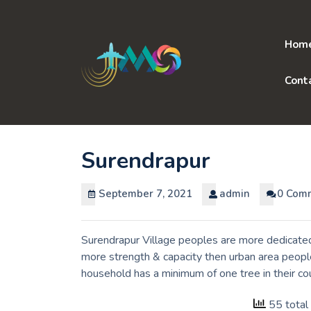
Skip
to
content
Hom
Cont
Surendrapur
September 7, 2021
admin
0 Com
Surendrapur Village peoples are more dedicated 
more strength & capacity then urban area people
household has a minimum of one tree in their co
55 total