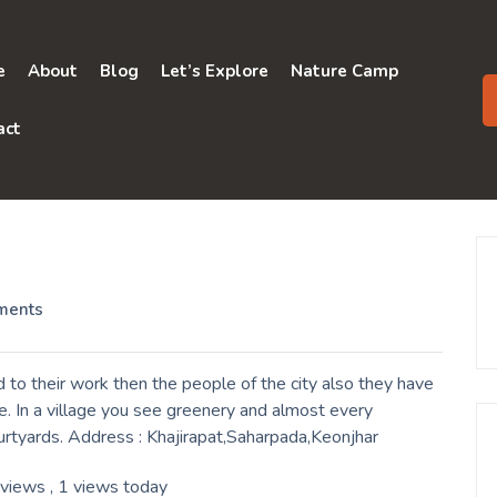
e
About
Blog
Let’s Explore
Nature Camp
act
ments
to their work then the people of the city also they have
. In a village you see greenery and almost every
urtyards. Address : Khajirapat,Saharpada,Keonjhar
 views
, 1 views today