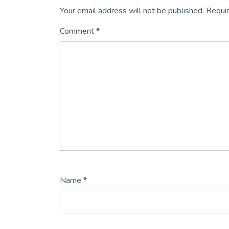
Your email address will not be published.
Requir
Comment
*
Name
*