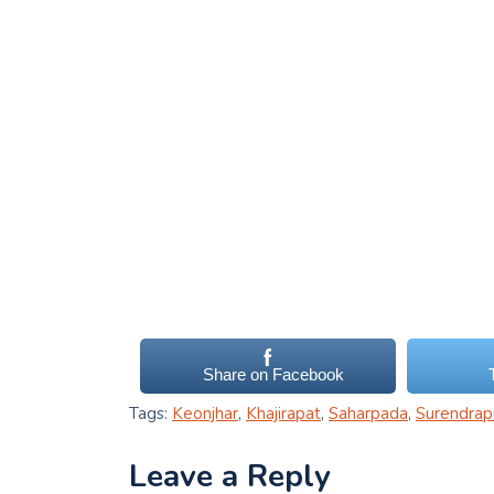
Share on Facebook
Tags:
Keonjhar
,
Khajirapat
,
Saharpada
,
Surendrap
Leave a Reply