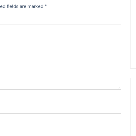
ed fields are marked
*