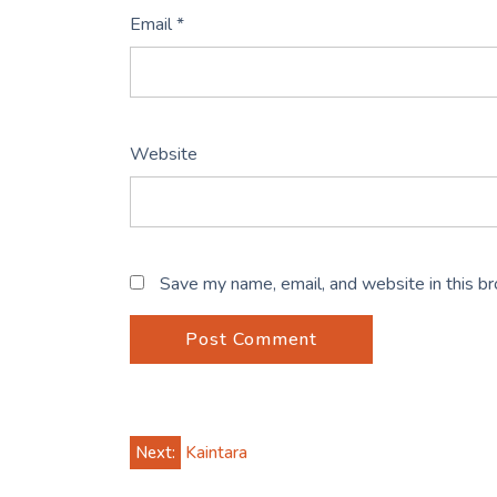
Email
*
Website
Save my name, email, and website in this b
Post
Next:
Kaintara