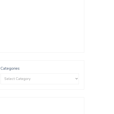
Categories