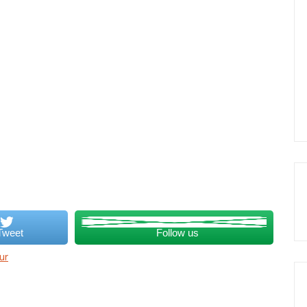
Tweet
Follow us
ur