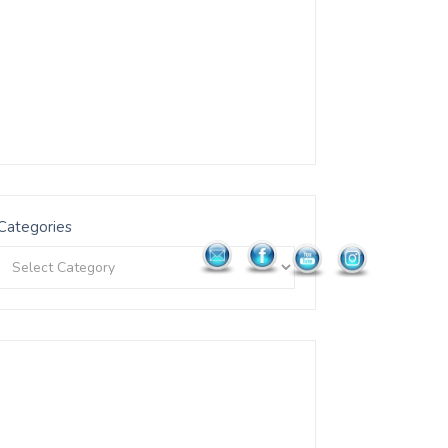
Categories