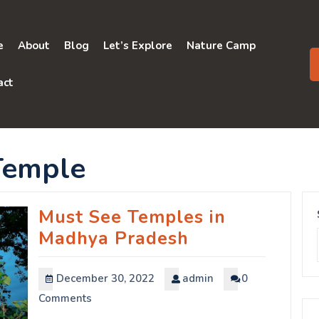
e
About
Blog
Let’s Explore
Nature Camp
act
Temple
Must See Temples in
Madhya Pradesh
December 30, 2022
admin
0
Comments