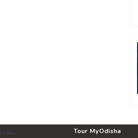
Tour MyOdisha
l Links