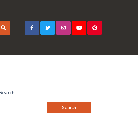
Search
Search