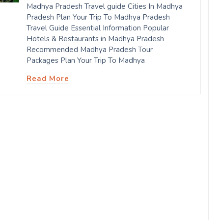
Madhya Pradesh Travel guide Cities In Madhya
Pradesh Plan Your Trip To Madhya Pradesh
Travel Guide Essential Information Popular
Hotels & Restaurants in Madhya Pradesh
Recommended Madhya Pradesh Tour
Packages Plan Your Trip To Madhya
Read More