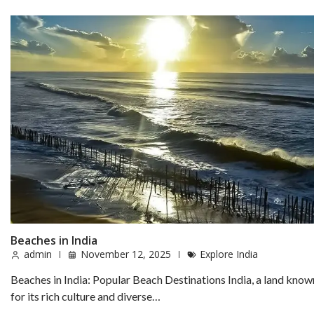
Beaches in India
admin
November 12, 2025
Explore India
Beaches in India: Popular Beach Destinations India, a land know
for its rich culture and diverse…