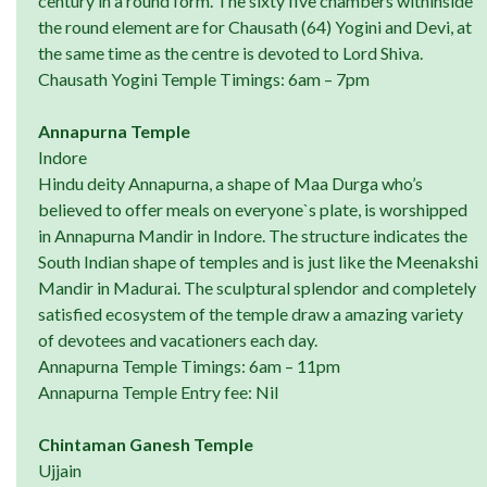
century in a round form. The sixty five chambers withinside
the round element are for Chausath (64) Yogini and Devi, at
the same time as the centre is devoted to Lord Shiva.
Chausath Yogini Temple Timings: 6am – 7pm
Annapurna Temple
Indore
Hindu deity Annapurna, a shape of Maa Durga who’s
believed to offer meals on everyone`s plate, is worshipped
in Annapurna Mandir in Indore. The structure indicates the
South Indian shape of temples and is just like the Meenakshi
Mandir in Madurai. The sculptural splendor and completely
satisfied ecosystem of the temple draw a amazing variety
of devotees and vacationers each day.
Annapurna Temple Timings: 6am – 11pm
Annapurna Temple Entry fee: Nil
Chintaman Ganesh Temple
Ujjain