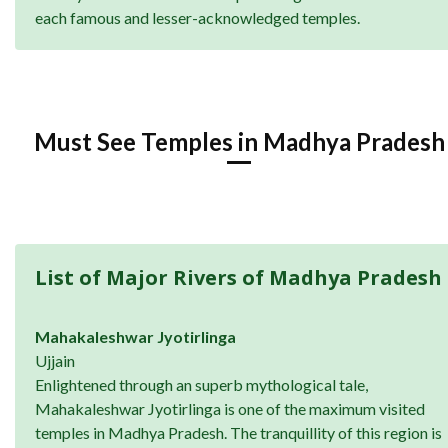
each famous and lesser-acknowledged temples.
Must See Temples in Madhya Pradesh
List of Major Rivers of Madhya Pradesh
Mahakaleshwar Jyotirlinga
Ujjain
Enlightened through an superb mythological tale,
Mahakaleshwar Jyotirlinga is one of the maximum visited
temples in Madhya Pradesh. The tranquillity of this region is