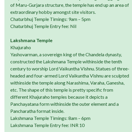
of Maru-Gurjara structure, the temple has end up an area of
extraordinary hobby amongst site visitors.
Chaturbhuj Temple Timings: 9am – 5pm
Chaturbhuj Temple Entry fee: Nil
Lakshmana Temple
Khajuraho
Yashovarman, a sovereign king of the Chandela dynasty,
constructed the Lakshmana Temple withinside the tenth
century to worship Lord Vaikuntha Vishnu. Statues of three-
headed and four-armed Lord Vaikuntha Vishnu are sculpted
withinside the temple along Narashima, Varaha, Ganesha,
etc. The shape of this temple is pretty specific from
different Khajuraho temples because it depicts a
Panchayatana form withinside the outer element and a
Pancharatha format inside.
Lakshmana Temple Timings: 8am – 6pm
Lakshmana Temple Entry fee: INR 10