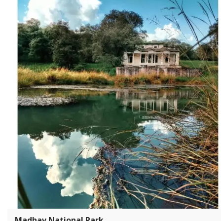
Madhav National Park