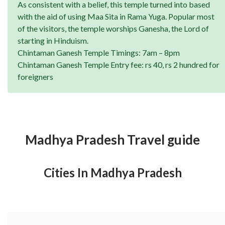
As consistent with a belief, this temple turned into based
with the aid of using Maa Sita in Rama Yuga. Popular most
of the visitors, the temple worships Ganesha, the Lord of
starting in Hinduism.
Chintaman Ganesh Temple Timings: 7am – 8pm
Chintaman Ganesh Temple Entry fee: rs 40, rs 2 hundred for
foreigners
Madhya Pradesh Travel guide
Cities In Madhya Pradesh