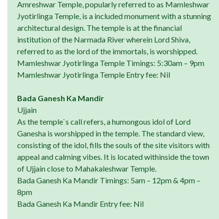
Amreshwar Temple, popularly referred to as Mamleshwar
Jyotirlinga Temple, is a included monument with a stunning
architectural design. The temple is at the financial
institution of the Narmada River wherein Lord Shiva,
referred to as the lord of the immortals, is worshipped.
Mamleshwar Jyotirlinga Temple Timings: 5:30am – 9pm
Mamleshwar Jyotirlinga Temple Entry fee: Nil
Bada Ganesh Ka Mandir
Ujjain
As the temple`s call refers, a humongous idol of Lord
Ganesha is worshipped in the temple. The standard view,
consisting of the idol, fills the souls of the site visitors with
appeal and calming vibes. It is located withinside the town
of Ujjain close to Mahakaleshwar Temple.
Bada Ganesh Ka Mandir Timings: 5am – 12pm & 4pm –
8pm
Bada Ganesh Ka Mandir Entry fee: Nil