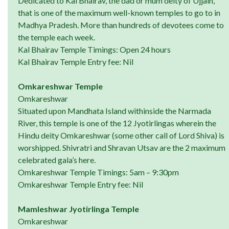
Dedicated to Kal Bhairav, the dad or mum deity of Ujjain,
that is one of the maximum well-known temples to go to in
Madhya Pradesh. More than hundreds of devotees come to
the temple each week.
Kal Bhairav Temple Timings: Open 24 hours
Kal Bhairav Temple Entry fee: Nil
Omkareshwar Temple
Omkareshwar
Situated upon Mandhata Island withinside the Narmada
River, this temple is one of the 12 Jyotirlingas wherein the
Hindu deity Omkareshwar (some other call of Lord Shiva) is
worshipped. Shivratri and Shravan Utsav are the 2 maximum
celebrated gala’s here.
Omkareshwar Temple Timings: 5am – 9:30pm
Omkareshwar Temple Entry fee: Nil
Mamleshwar Jyotirlinga Temple
Omkareshwar