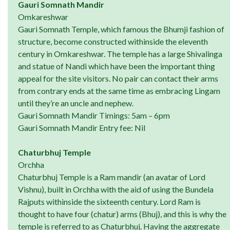
Gauri Somnath Mandir
Omkareshwar
Gauri Somnath Temple, which famous the Bhumji fashion of
structure, become constructed withinside the eleventh
century in Omkareshwar. The temple has a large Shivalinga
and statue of Nandi which have been the important thing
appeal for the site visitors. No pair can contact their arms
from contrary ends at the same time as embracing Lingam
until they’re an uncle and nephew.
Gauri Somnath Mandir Timings: 5am – 6pm
Gauri Somnath Mandir Entry fee: Nil
Chaturbhuj Temple
Orchha
Chaturbhuj Temple is a Ram mandir (an avatar of Lord
Vishnu), built in Orchha with the aid of using the Bundela
Rajputs withinside the sixteenth century. Lord Ram is
thought to have four (chatur) arms (Bhuj), and this is why the
temple is referred to as Chaturbhuj. Having the aggregate