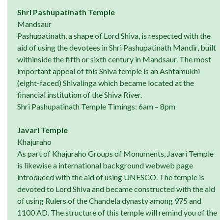
Shri Pashupatinath Temple
Mandsaur
Pashupatinath, a shape of Lord Shiva, is respected with the
aid of using the devotees in Shri Pashupatinath Mandir, built
withinside the fifth or sixth century in Mandsaur. The most
important appeal of this Shiva temple is an Ashtamukhi
(eight-faced) Shivalinga which became located at the
financial institution of the Shiva River.
Shri Pashupatinath Temple Timings: 6am – 8pm
Javari Temple
Khajuraho
As part of Khajuraho Groups of Monuments, Javari Temple
is likewise a international background webweb page
introduced with the aid of using UNESCO. The temple is
devoted to Lord Shiva and became constructed with the aid
of using Rulers of the Chandela dynasty among 975 and
1100 AD. The structure of this temple will remind you of the