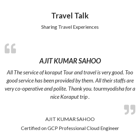
Travel Talk
Sharing Travel Experiences
AJIT KUMAR SAHOO
All The service of koraput Tour and travel is very good. Too
good service has been provided by them. All their staffs are
very co-operative and polite. Thank you. tourmyodisha for a
nice Koraput trip .
AJIT KUMAR SAHOO
Certified on GCP Professional Cloud Engineer