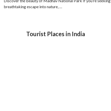
Discover the Beauty of Madhav National Park If you’re seeking
breathtaking escape into nature, …
Tourist Places in India