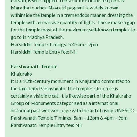
Parvati, is worshipped. The structure of the temple has
Maratha touches. Navratri pageant is widely known
withinside the temple in a tremendous manner, dressing the
temple with an massive quantity of lights. These make a gap
for the temple most of the maximum well-known temples to
go to in Madhya Pradesh.
Harsiddhi Temple Timings: 5:45am – 7pm
Harsiddhi Temple Entry fee: Nil
Parshvanath Temple
Khajuraho
It is a 10th-century monument in Khajuraho committed to
the Jain deity Parshvanath. The temple’s structure is
certainly a visible treat. It is likewise part of the Khajuraho
Group of Monuments categorised as a international
historical past webweb page with the aid of using UNESCO.
Parshvanath Temple Timings: 5am – 12pm & 4pm – 9pm
Parshvanath Temple Entry fee: Nil