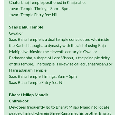
Chaturbhuj Temple positioned in Khajuraho.
Javari Temple Timings: 8am – 8pm
Javari Temple Entry fee: Nil
Saas Bahu Temple
Gwalior
Saas Bahu Temple is a dual temple constructed withinside
the Kachchhapaghata dynasty with the aid of using Raja
Mahipal withinside the eleventh century in Gwalior.
Padmanabha, a shape of Lord Vishnu, is the principle deity
of this temple. The temple is likewise called Sahasrabahu or
Harisadanam Temple.
Saas Bahu Temple Timings: 8am – 5pm
Saas Bahu Temple Entry fee: Nil
Bharat Milap Mandir
Chitrakoot
Devotees frequently go to Bharat Milap Mandir to locate
peace of mind, wherein Shree Rama met his brother Bharat