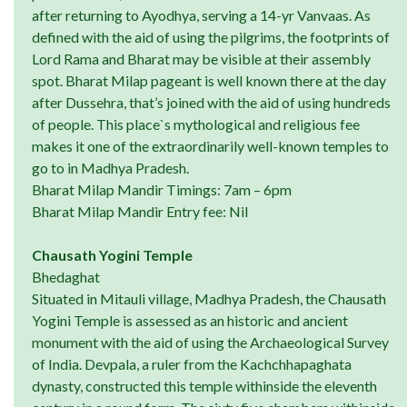
after returning to Ayodhya, serving a 14-yr Vanvaas. As
defined with the aid of using the pilgrims, the footprints of
Lord Rama and Bharat may be visible at their assembly
spot. Bharat Milap pageant is well known there at the day
after Dussehra, that’s joined with the aid of using hundreds
of people. This place`s mythological and religious fee
makes it one of the extraordinarily well-known temples to
go to in Madhya Pradesh.
Bharat Milap Mandir Timings: 7am – 6pm
Bharat Milap Mandir Entry fee: Nil
Chausath Yogini Temple
Bhedaghat
Situated in Mitauli village, Madhya Pradesh, the Chausath
Yogini Temple is assessed as an historic and ancient
monument with the aid of using the Archaeological Survey
of India. Devpala, a ruler from the Kachchhapaghata
dynasty, constructed this temple withinside the eleventh