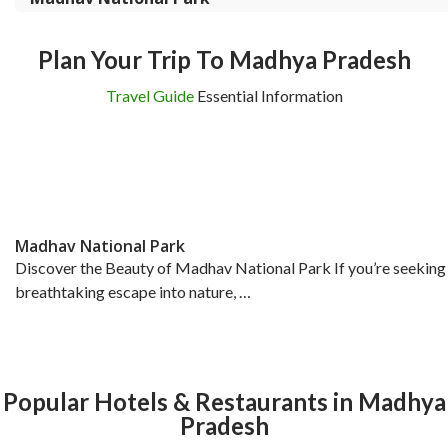
Plan Your Trip To Madhya Pradesh
Travel Guide
Essential Information
Madhav National Park
Discover the Beauty of Madhav National Park If you’re seeking
breathtaking escape into nature, …
Popular Hotels & Restaurants in Madhya
Pradesh