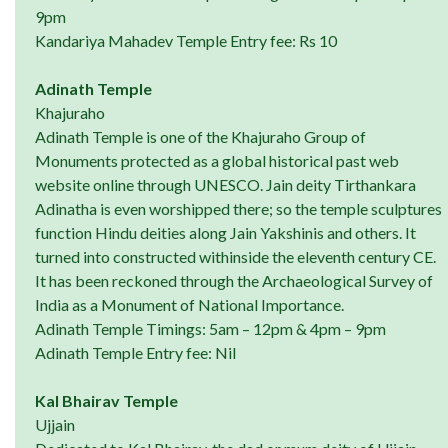
9pm
Kandariya Mahadev Temple Entry fee: Rs 10
Adinath Temple
Khajuraho
Adinath Temple is one of the Khajuraho Group of
Monuments protected as a global historical past web
website online through UNESCO. Jain deity Tirthankara
Adinatha is even worshipped there; so the temple sculptures
function Hindu deities along Jain Yakshinis and others. It
turned into constructed withinside the eleventh century CE.
It has been reckoned through the Archaeological Survey of
India as a Monument of National Importance.
Adinath Temple Timings: 5am – 12pm & 4pm – 9pm
Adinath Temple Entry fee: Nil
Kal Bhairav Temple
Ujjain