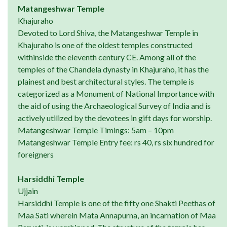
Matangeshwar Temple
Khajuraho
Devoted to Lord Shiva, the Matangeshwar Temple in
Khajuraho is one of the oldest temples constructed
withinside the eleventh century CE. Among all of the
temples of the Chandela dynasty in Khajuraho, it has the
plainest and best architectural styles. The temple is
categorized as a Monument of National Importance with
the aid of using the Archaeological Survey of India and is
actively utilized by the devotees in gift days for worship.
Matangeshwar Temple Timings: 5am – 10pm
Matangeshwar Temple Entry fee: rs 40, rs six hundred for
foreigners
Harsiddhi Temple
Ujjain
Harsiddhi Temple is one of the fifty one Shakti Peethas of
Maa Sati wherein Mata Annapurna, an incarnation of Maa