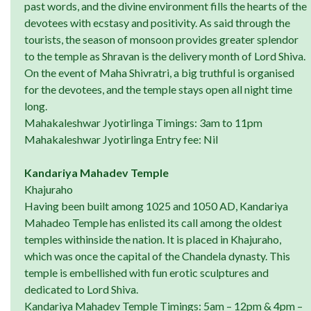
past words, and the divine environment fills the hearts of the
devotees with ecstasy and positivity. As said through the
tourists, the season of monsoon provides greater splendor
to the temple as Shravan is the delivery month of Lord Shiva.
On the event of Maha Shivratri, a big truthful is organised
for the devotees, and the temple stays open all night time
long.
Mahakaleshwar Jyotirlinga Timings: 3am to 11pm
Mahakaleshwar Jyotirlinga Entry fee: Nil
Kandariya Mahadev Temple
Khajuraho
Having been built among 1025 and 1050 AD, Kandariya
Mahadeo Temple has enlisted its call among the oldest
temples withinside the nation. It is placed in Khajuraho,
which was once the capital of the Chandela dynasty. This
temple is embellished with fun erotic sculptures and
dedicated to Lord Shiva.
Kandariya Mahadev Temple Timings: 5am – 12pm & 4pm –