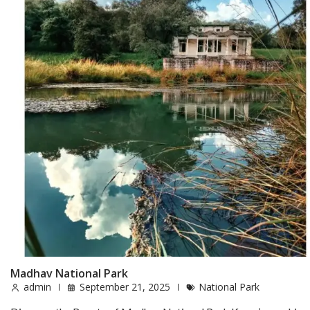
Madhav National Park
admin
September 21, 2025
National Park