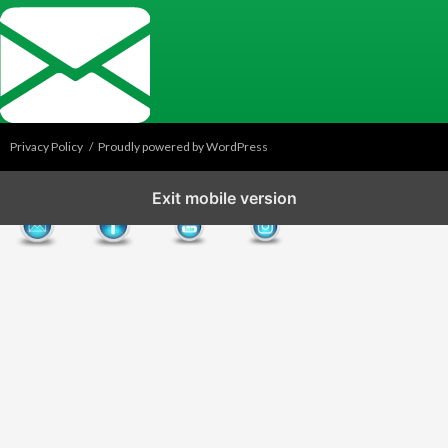
Privacy Policy
Proudly powered by WordPress
Exit mobile version