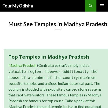
Tour MyOdisha
SKIP
PRIMAR
TO
MENU
CONTENT
Must See Temples in Madhya Pradesh
Top Temples in Madhya Pradesh
Madhya Pradesh
(Central area) isn’t simply India
s
valuable region, however additionally the
s maximum
house of a number of the country
beautiful temples and antique Indian historical past. The
country is studded with exquisitely carved stone systems
that captivate visitors. These famous temples in Madhya
Pradesh are famous for top cause. Take a peek at this
Madhya Pradesh famend temple listing to find out about