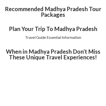
Recommended Madhya Pradesh Tour
Packages
Plan Your Trip To Madhya Pradesh
Travel Guide Essential Information
When in Madhya Pradesh Don’t Miss
These Unique Travel Experiences!