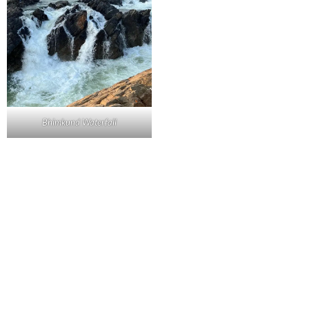
Bhimkund Waterfall