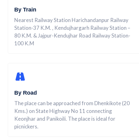
By Train
Nearest Railway Station Harichandanpur Railway
Station-37 K.M. , Kendujhargarh Railway Station –
80 K.M. & Jajpur-Kendujhar Road Railway Station-
100 K.M
By Road
The place can be approached from Dhenkikote (20
Kms.) on State Highway No 11 connecting
Keonjhar and Panikoili. The place is ideal for
picnickers.