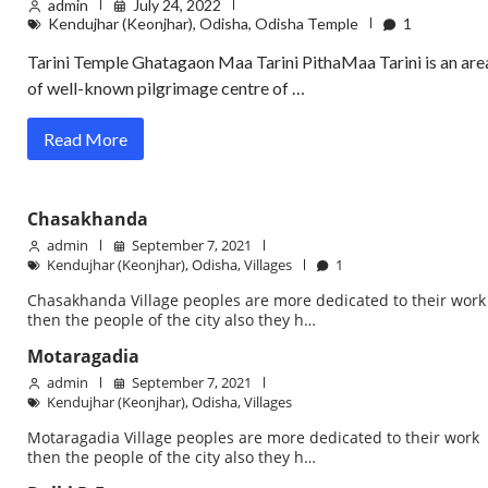
admin
July 24, 2022
Kendujhar (Keonjhar)
,
Odisha
,
Odisha Temple
1
Tarini Temple Ghatagaon Maa Tarini PithaMaa Tarini is an are
of well-known pilgrimage centre of …
Read More
Chasakhanda
admin
September 7, 2021
Kendujhar (Keonjhar)
,
Odisha
,
Villages
1
Chasakhanda Village peoples are more dedicated to their work
then the people of the city also they h…
Motaragadia
admin
September 7, 2021
Kendujhar (Keonjhar)
,
Odisha
,
Villages
Motaragadia Village peoples are more dedicated to their work
then the people of the city also they h…