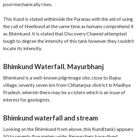
pool mechanically rises.
This Kund is stated withinside the Puranas with the aid of using
the call of Neelkund at the same time as humans comprehend it
as Bhimkund. It is stated that Discovery Channel attempted
tough to degree the intensity of this tank however they couldn’t
locate its intensity.
Bhimkund Waterfall, Mayurbhanj
Bhimkund is a well-known pilgrimage site, close to Bajna
village, seventy seven km from Chhatarpur district in Madhya
Pradesh, wherein there may be a cistern which is an issue of
interest for geologists.
Bhimkund waterfall and stream
Looking on the Bhimkund from above, this Kund(tank) appears
50 to seventy five meters wide. Researchers have dived