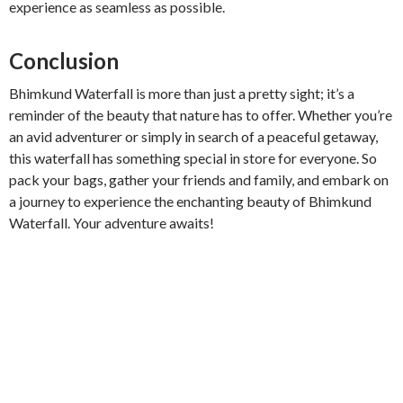
experience as seamless as possible.
Conclusion
Bhimkund Waterfall is more than just a pretty sight; it’s a
reminder of the beauty that nature has to offer. Whether you’re
an avid adventurer or simply in search of a peaceful getaway,
this waterfall has something special in store for everyone. So
pack your bags, gather your friends and family, and embark on
a journey to experience the enchanting beauty of Bhimkund
Waterfall. Your adventure awaits!