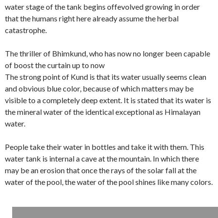
water stage of the tank begins offevolved growing in order
that the humans right here already assume the herbal
catastrophe.
The thriller of Bhimkund, who has now no longer been capable
of boost the curtain up to now
The strong point of Kund is that its water usually seems clean
and obvious blue color, because of which matters may be
visible to a completely deep extent. It is stated that its water is
the mineral water of the identical exceptional as Himalayan
water.
People take their water in bottles and take it with them. This
water tank is internal a cave at the mountain. In which there
may be an erosion that once the rays of the solar fall at the
water of the pool, the water of the pool shines like many colors.