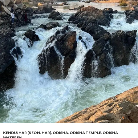
KENDUJHAR (KEONJHAR)
,
ODISHA
,
ODISHA TEMPLE
,
ODISHA
WATERFALL