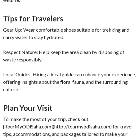
Tips for Travelers
Gear Up: Wear comfortable shoes suitable for trekking and
carry water to stay hydrated.
Respect Nature: Help keep the area clean by disposing of
waste responsibly.
Local Guides: Hiring a local guide can enhance your experience,
offering insights about the flora, fauna, and the surrounding
culture.
Plan Your Visit
To make the most of your trip, check out
[TourMyODiSaha.com](http://tourmyodisaha.com) for travel
tips, accommodations, and packages tailored to make your