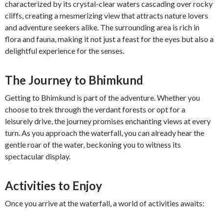
characterized by its crystal-clear waters cascading over rocky
cliffs, creating a mesmerizing view that attracts nature lovers
and adventure seekers alike. The surrounding area is rich in
flora and fauna, making it not just a feast for the eyes but also a
delightful experience for the senses.
The Journey to Bhimkund
Getting to Bhimkund is part of the adventure. Whether you
choose to trek through the verdant forests or opt for a
leisurely drive, the journey promises enchanting views at every
turn. As you approach the waterfall, you can already hear the
gentle roar of the water, beckoning you to witness its
spectacular display.
Activities to Enjoy
Once you arrive at the waterfall, a world of activities awaits: