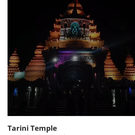
Tarini Temple