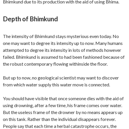
Bhimkund due to its production with the aid of using Bhima.
Depth of Bhimkund
The intensity of Bhimkund stays mysterious even today. No
one may want to degree its intensity up to now. Many humans
attempted to degree its intensity in lots of methods however
failed. Bhimkund is assumed to had been fashioned because of
the robust contemporary flowing withinside the floor.
But up to now, no geological scientist may want to discover
from which water supply this water move is connected.
You should have visible that once someone dies with the aid of
using drowning, after a few time, his frame comes over water.
But the useless frame of the drowner by no means appears up
on this tank. Rather than the individual disappears forever.
People say that each time a herbal catastrophe occurs, the