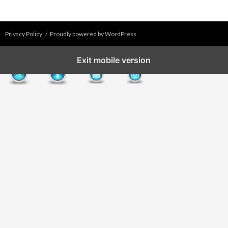
Privacy Policy
Proudly powered by WordPress
Exit mobile version