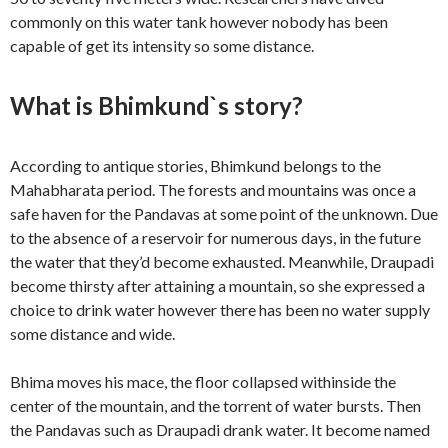
commonly on this water tank however nobody has been
capable of get its intensity so some distance.
What is Bhimkund`s story?
According to antique stories, Bhimkund belongs to the
Mahabharata period. The forests and mountains was once a
safe haven for the Pandavas at some point of the unknown. Due
to the absence of a reservoir for numerous days, in the future
the water that they’d become exhausted. Meanwhile, Draupadi
become thirsty after attaining a mountain, so she expressed a
choice to drink water however there has been no water supply
some distance and wide.
Bhima moves his mace, the floor collapsed withinside the
center of the mountain, and the torrent of water bursts. Then
the Pandavas such as Draupadi drank water. It become named