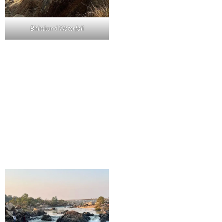
Bhimkund Waterfall