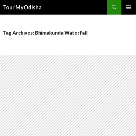
Tour MyOdisha
SKIP
PRIMAR
TO
MENU
CONTENT
Tag Archives: Bhimakunda Waterfall