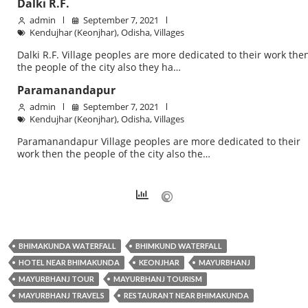
Dalki R.F.
admin
September 7, 2021
Kendujhar (Keonjhar)
,
Odisha
,
Villages
Dalki R.F. Village peoples are more dedicated to their work the
the people of the city also they ha…
Paramanandapur
admin
September 7, 2021
Kendujhar (Keonjhar)
,
Odisha
,
Villages
Paramanandapur Village peoples are more dedicated to their
work then the people of the city also the…
BHIMAKUNDA WATERFALL
BHIMKUND WATERFALL
HOTEL NEAR BHIMAKUNDA
KEONJHAR
MAYURBHANJ
MAYURBHANJ TOUR
MAYURBHANJ TOURISM
MAYURBHANJ TRAVELS
RESTAURANT NEAR BHIMAKUNDA