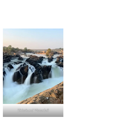
Bhimkund Waterfall