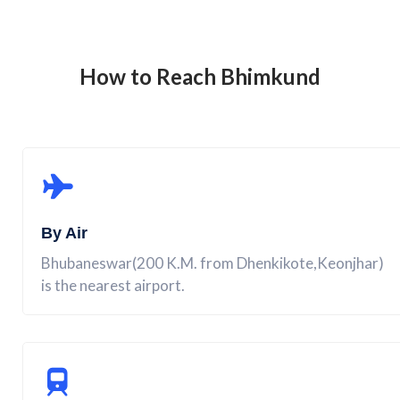
How to Reach
Bhimkund
By Air
Bhubaneswar(200 K.M. from Dhenkikote,Keonjhar)
is the nearest airport.