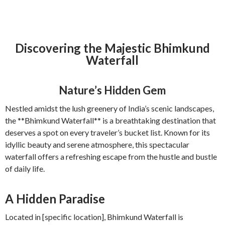
Discovering the Majestic Bhimkund
Waterfall
Nature’s Hidden Gem
Nestled amidst the lush greenery of India’s scenic landscapes,
the **Bhimkund Waterfall** is a breathtaking destination that
deserves a spot on every traveler’s bucket list. Known for its
idyllic beauty and serene atmosphere, this spectacular
waterfall offers a refreshing escape from the hustle and bustle
of daily life.
A Hidden Paradise
Located in [specific location], Bhimkund Waterfall is