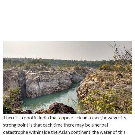
There is a pool in India that appears clean to see, however its
strong point is that each time there may be a herbal
catastrophe withinside the Asian continent, the water of this