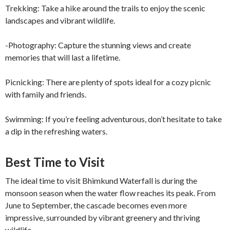
Trekking: Take a hike around the trails to enjoy the scenic
landscapes and vibrant wildlife.
-Photography: Capture the stunning views and create
memories that will last a lifetime.
Picnicking: There are plenty of spots ideal for a cozy picnic
with family and friends.
Swimming: If you’re feeling adventurous, don’t hesitate to take
a dip in the refreshing waters.
Best Time to Visit
The ideal time to visit Bhimkund Waterfall is during the
monsoon season when the water flow reaches its peak. From
June to September, the cascade becomes even more
impressive, surrounded by vibrant greenery and thriving
wildlife.