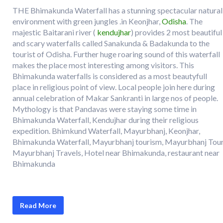
THE Bhimakunda Waterfall has a stunning spectacular natural
environment with green jungles .in Keonjhar,
Odisha
. The
majestic Baitarani river (
kendujhar
) provides 2 most beautiful
and scary waterfalls called Sanakunda & Badakunda to the
tourist of Odisha. Further huge roaring sound of this waterfall
makes the place most interesting among visitors. This
Bhimakunda waterfalls is considered as a most beautyfull
place in religious point of view. Local people join here during
annual celebration of Makar Sankranti in large nos of people.
Mythology is that Pandavas were staying some time in
Bhimakunda Waterfall, Kendujhar during their religious
expedition. Bhimkund Waterfall, Mayurbhanj, Keonjhar,
Bhimakunda Waterfall, Mayurbhanj tourism, Mayurbhanj Tour
Mayurbhanj Travels, Hotel near Bhimakunda, restaurant near
Bhimakunda
Read More