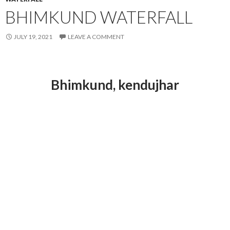
BHIMKUND WATERFALL
JULY 19, 2021
LEAVE A COMMENT
Bhimkund
, kendujhar