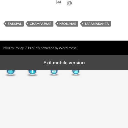
BANSPAL
CHAMPAJHAR
KEONJHAR
TARAMAKANTA
Privacy Policy
Proudly powered by WordPress
Exit mobile version