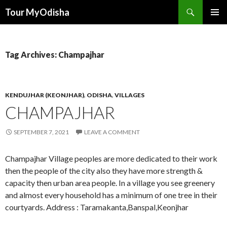
Tour MyOdisha
SKIP
PRIMAR
TO
MENU
CONTENT
Tag Archives: Champajhar
KENDUJHAR (KEONJHAR)
,
ODISHA
,
VILLAGES
CHAMPAJHAR
SEPTEMBER 7, 2021
LEAVE A COMMENT
Champajhar Village peoples are more dedicated to their work
then the people of the city also they have more strength &
capacity then urban area people. In a village you see greenery
and almost every household has a minimum of one tree in their
courtyards. Address : Taramakanta,Banspal,Keonjhar