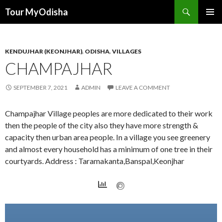
Tour MyOdisha
SKIP
PRIMAR
TO
MENU
CONTENT
KENDUJHAR (KEONJHAR)
,
ODISHA
,
VILLAGES
CHAMPAJHAR
SEPTEMBER 7, 2021
ADMIN
LEAVE A COMMENT
Champajhar Village peoples are more dedicated to their work
then the people of the city also they have more strength &
capacity then urban area people. In a village you see greenery
and almost every household has a minimum of one tree in their
courtyards. Address : Taramakanta,Banspal,Keonjhar