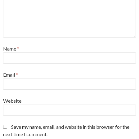
Name
*
Email
*
Website
Save my name, email, and website in this browser for the
next time I comment.