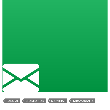
BANSPAL
CHAMPAJHAR
KEONJHAR
TARAMAKANTA