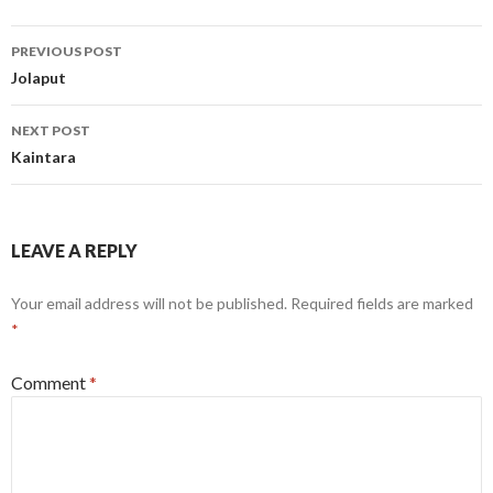
Post
PREVIOUS POST
navigation
Jolaput
NEXT POST
Kaintara
LEAVE A REPLY
Your email address will not be published.
Required fields are marked
*
Comment
*