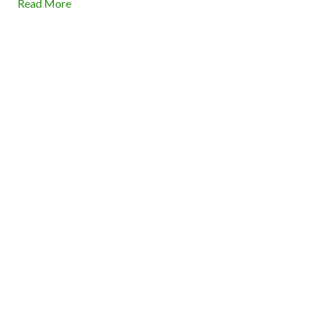
Read More