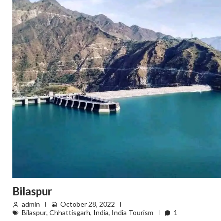
Bilaspur
admin
October 28, 2022
Bilaspur
,
Chhattisgarh
,
India
,
India Tourism
1