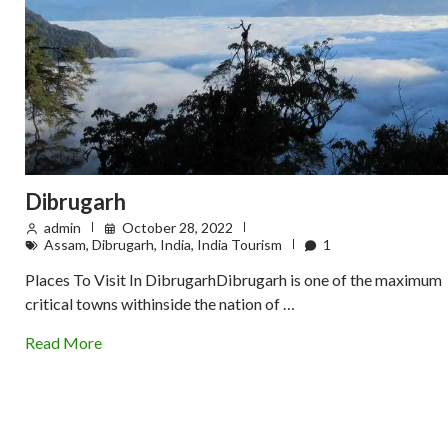
Dibrugarh
admin
October 28, 2022
Assam
,
Dibrugarh
,
India
,
India Tourism
1
Places To Visit In DibrugarhDibrugarh is one of the maximum
critical towns withinside the nation of …
Read More