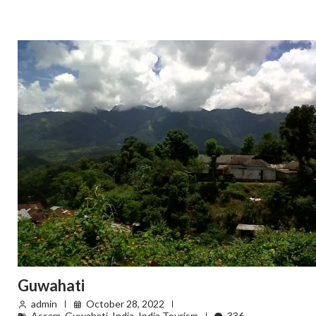
Guwahati
admin
October 28, 2022
Assam
,
Guwahati
,
India
,
India Tourism
336