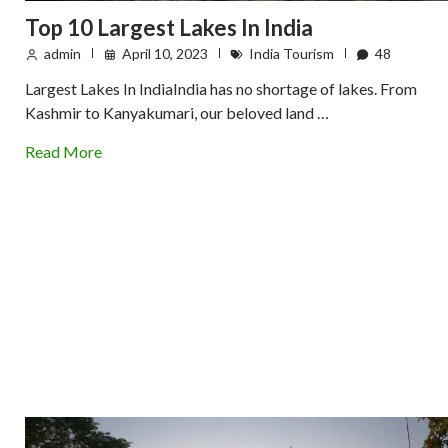
Top 10 Largest Lakes In India
admin
April 10, 2023
India Tourism
48
Largest Lakes In IndiaIndia has no shortage of lakes. From
Kashmir to Kanyakumari, our beloved land …
Read More