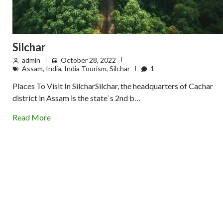
Silchar
admin
October 28, 2022
Assam
,
India
,
India Tourism
,
Silchar
1
Places To Visit In SilcharSilchar, the headquarters of Cachar
district in Assam is the state`s 2nd b…
Read More