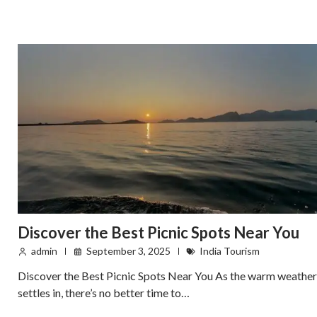
Discover the Best Picnic Spots Near You
admin
September 3, 2025
India Tourism
Discover the Best Picnic Spots Near You As the warm weather
settles in, there’s no better time to…