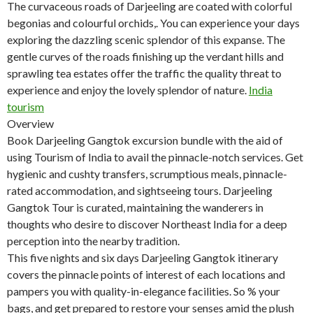
The curvaceous roads of Darjeeling are coated with colorful
begonias and colourful orchids,. You can experience your days
exploring the dazzling scenic splendor of this expanse. The
gentle curves of the roads finishing up the verdant hills and
sprawling tea estates offer the traffic the quality threat to
experience and enjoy the lovely splendor of nature.
India
tourism
Overview
Book Darjeeling Gangtok excursion bundle with the aid of
using Tourism of India to avail the pinnacle-notch services. Get
hygienic and cushty transfers, scrumptious meals, pinnacle-
rated accommodation, and sightseeing tours. Darjeeling
Gangtok Tour is curated, maintaining the wanderers in
thoughts who desire to discover Northeast India for a deep
perception into the nearby tradition.
This five nights and six days Darjeeling Gangtok itinerary
covers the pinnacle points of interest of each locations and
pampers you with quality-in-elegance facilities. So % your
bags, and get prepared to restore your senses amid the plush