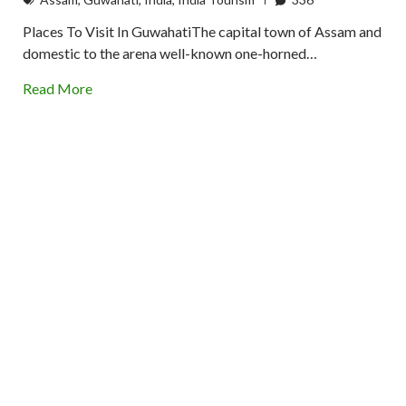
Places To Visit In GuwahatiThe capital town of Assam and
domestic to the arena well-known one-horned…
Read More