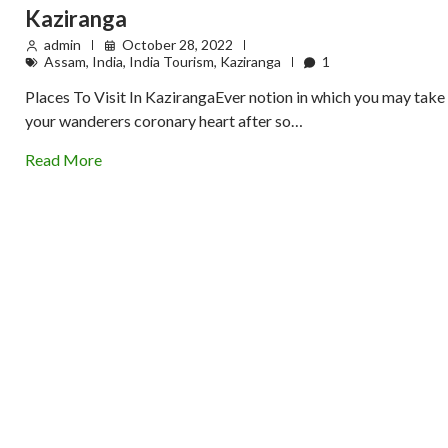
Kaziranga
admin
October 28, 2022
Assam
,
India
,
India Tourism
,
Kaziranga
1
Places To Visit In KazirangaEver notion in which you may take
your wanderers coronary heart after so…
Read More