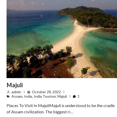
Majuli
admin
October 28, 2022
Assam
,
India
,
India Tourism
,
Majuli
1
Places To Visit In MajuliMajuli is understood to be the cradle
of Assam civilization. The biggest ri…