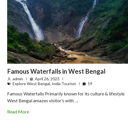
Famous Waterfalls in West Bengal
admin
April 26, 2023
Explore West Bengal
,
India Tourism
19
Famous Waterfalls Primarily known for its culture & lifestyle
West Bengal amazes visitor’s with …
Read More