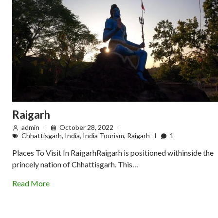
Raigarh
admin
October 28, 2022
Chhattisgarh
,
India
,
India Tourism
,
Raigarh
1
Places To Visit In RaigarhRaigarh is positioned withinside the
princely nation of Chhattisgarh. This…
Read More