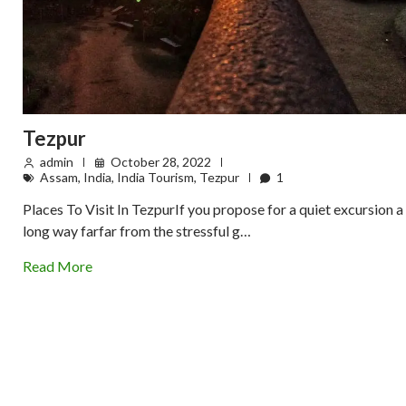
Tezpur
admin
October 28, 2022
Assam
,
India
,
India Tourism
,
Tezpur
1
Places To Visit In TezpurIf you propose for a quiet excursion a
long way farfar from the stressful g…
Read More