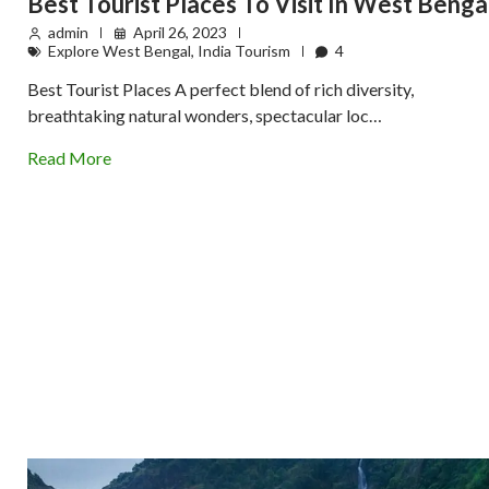
Best Tourist Places To Visit In West Benga
admin
April 26, 2023
Explore West Bengal
,
India Tourism
4
Best Tourist Places A perfect blend of rich diversity,
breathtaking natural wonders, spectacular loc…
Read More