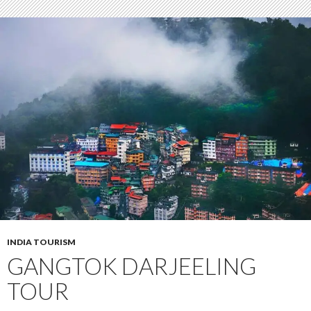
INDIA TOURISM
GANGTOK DARJEELING
TOUR