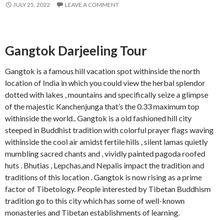
JULY 25, 2022
LEAVE A COMMENT
Gangtok Darjeeling Tour
Gangtok is a famous hill vacation spot withinside the north
location of India in which you could view the herbal splendor
dotted with lakes , mountains and specifically seize a glimpse
of the majestic Kanchenjunga that’s the 0.33 maximum top
withinside the world.. Gangtok is a old fashioned hill city
steeped in Buddhist tradition with colorful prayer flags waving
withinside the cool air amidst fertile hills , silent lamas quietly
mumbling sacred chants and , vividly painted pagoda roofed
huts . Bhutias , Lepchas,and Nepalis impact the tradition and
traditions of this location . Gangtok is now rising as a prime
factor of Tibetology. People interested by Tibetan Buddhism
tradition go to this city which has some of well-known
monasteries and Tibetan establishments of learning.