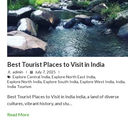
Best Tourist Places to Visit in India
admin
July 7, 2025
Explore Central India
,
Explore North East India
,
Explore North India
,
Explore South India
,
Explore West India
,
India
,
India Tourism
Best Tourist Places to Visit in India India, a land of diverse
cultures, vibrant history, and stu…
Read More