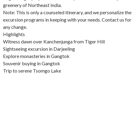
greenery of Northeast India.
Note: This is only a counseled itinerary, and we personalize the
excursion programs in keeping with your needs. Contact us for
any change.
Highlights
Witness dawn over Kanchenjunga from Tiger Hill
Sightseeing excursion in Darjeeling
Explore monasteries in Gangtok
Souvenir buying in Gangtok
Trip to serene Tsomgo Lake