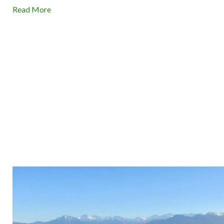
Read More