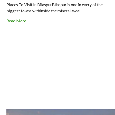
Places To Visit In BilaspurBilaspur is one in every of the
biggest towns withinside the mineral-weal…
Read More