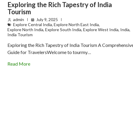
Exploring the Rich Tapestry of India
Tourism
admin
July 9, 2025
Explore Central India
,
Explore North East India
,
Explore North India
,
Explore South India
,
Explore West India
,
India
,
India Tourism
Exploring the Rich Tapestry of India Tourism A Comprehensiv
Guide for TravelersWelcome to tourmy…
Read More